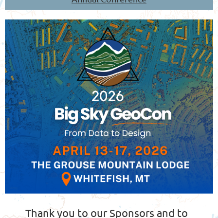
Thank you to our Sponsors and to