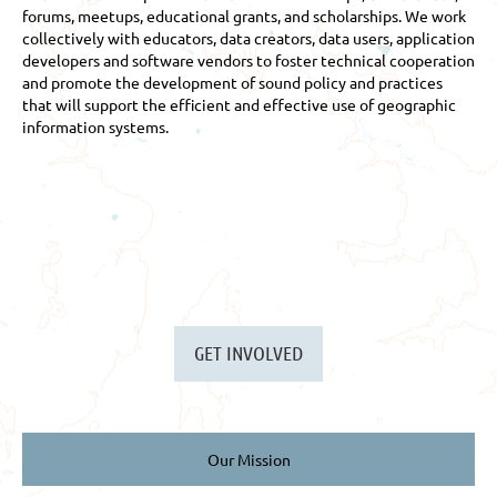
forums, meetups, educational grants, and scholarships. We work
collectively with educators, data creators, data users, application
developers and software vendors to foster technical cooperation
and promote the development of sound policy and practices
that will support the efficient and effective use of geographic
information systems.
GET INVOLVED
Our Mission