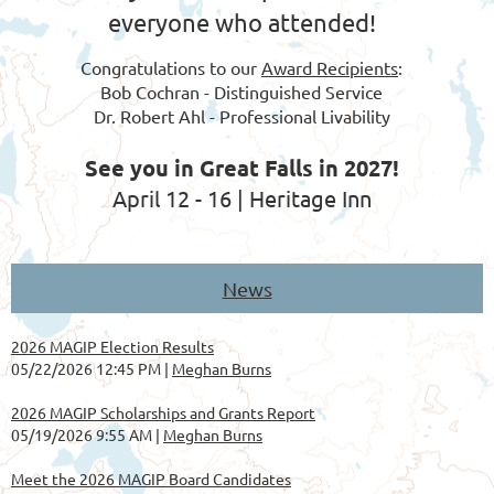
everyone who attended!
Congratulations to our
Award Recipients
:
Bob Cochran - Distinguished Service
Dr. Robert Ahl - Professional Livability
See you in Great Falls in 2027!
April 12 - 16 | Heritage Inn
News
2026 MAGIP Election Results
05/22/2026 12:45 PM
Meghan Burns
2026 MAGIP Scholarships and Grants Report
05/19/2026 9:55 AM
Meghan Burns
Meet the 2026 MAGIP Board Candidates