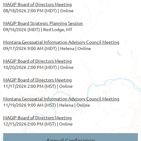
MAGIP Board of Directors Meeting
08/18/2026 2:00 PM (MDT)
Online
MAGIP Board Strategic Planning Session
09/16/2026 (MDT)
Red Lodge, MT
Montana Geospatial Information Advisory Council Meeting
09/17/2026 9:00 AM (MDT)
Helena | Online
MAGIP Board of Directors Meeting
10/20/2026 2:00 PM (MDT)
Online
MAGIP Board of Directors Meeting
11/17/2026 2:00 PM (MST)
Online
Montana Geospatial Information Advisory Council Meeting
11/19/2026 9:00 AM (MST)
Helena | Online
MAGIP Board of Directors Meeting
12/15/2026 2:00 PM (MST)
Online
Annual Conference