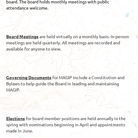
board. The board holds monthly meetings with public
attendance welcome.
Board Meetings
are held virtually on a monthly basis. In-person
meetings are held quarterly. All meetings are recorded and
available for anyone to view.
Governing Documents
for MAGIP include a Constitution and
Bylaws to help guide the Board in leading and maintaining
MAGIP.
Elections
for board member positions are held annually in the
spring with nominations beginning in April and appointments
made in June.