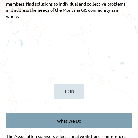
members, find solutions to individual and collective problems,
and address the needs of the Montana GIS community as a
whole.
JOIN
What We Do
The Association sponsors educational workshops, conferences,