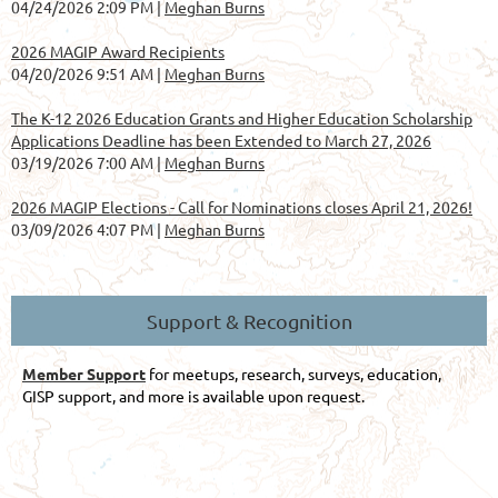
04/24/2026 2:09 PM
Meghan Burns
2026 MAGIP Award Recipients
04/20/2026 9:51 AM
Meghan Burns
The K-12 2026 Education Grants and Higher Education Scholarship
Applications Deadline has been Extended to March 27, 2026
03/19/2026 7:00 AM
Meghan Burns
2026 MAGIP Elections - Call for Nominations closes April 21, 2026!
03/09/2026 4:07 PM
Meghan Burns
Support & Recognition
Member Support
for meetups, research, surveys, education,
GISP support, and more is available upon request.