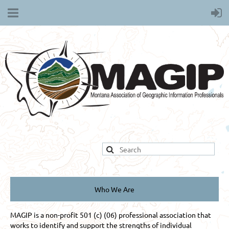
Who We Are
MAGIP is a non-profit 501 (c) (06) professional association that
works to identify and support the strengths of individual