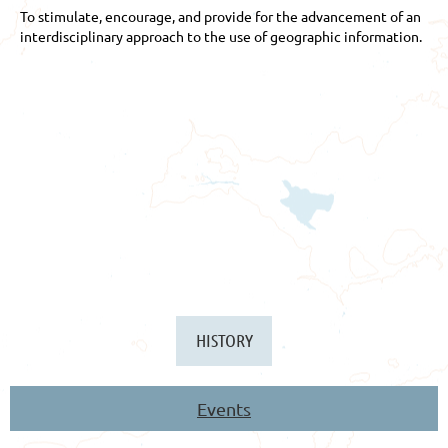
To stimulate, encourage, and provide for the advancement of an
interdisciplinary approach to the use of geographic information.
HISTORY
Events