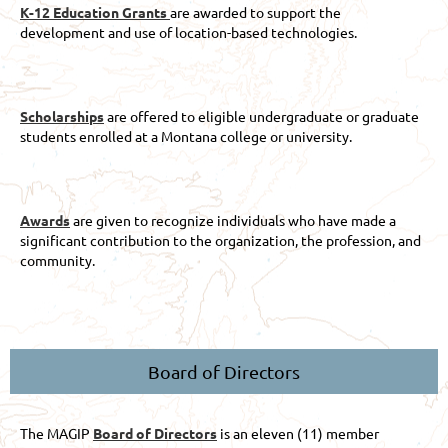
K-12 Education Grants
are awarded to support the
development and use of location-based technologies.
Scholarships
are offered to eligible undergraduate or graduate
students enrolled at a Montana college or university.
Awards
are given to recognize individuals who have made a
significant contribution to the organization, the profession, and
community.
Board of Directors
The MAGIP
Board of Directors
is an eleven (11) member