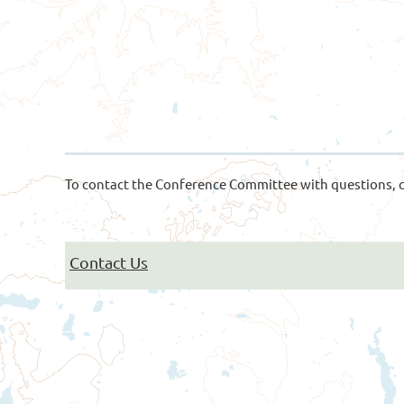
To contact the Conference Committee with questions, c
Contact Us