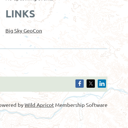
LINKS
Big Sky GeoCon
owered by
Wild Apricot
Membership Software