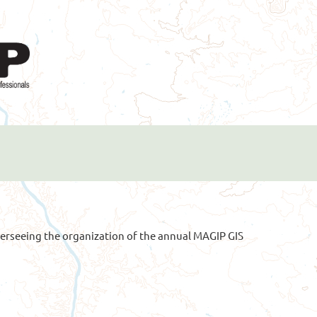
erseeing the organization of the annual MAGIP GIS