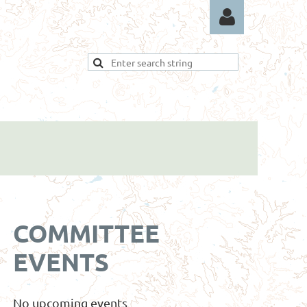
Log in
COMMITTEE
EVENTS
No upcoming events