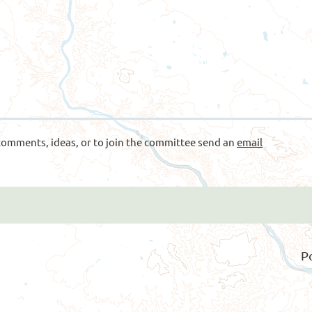
omments, ideas, or to join the committee send an
email
P