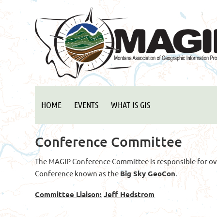
HOME
EVENTS
WHAT IS GIS
Conference Committee
The MAGIP Conference Committee is responsible for ov
Conference known as the
Big Sky GeoCon
.
Committee Liaison:
Jeff Hedstrom