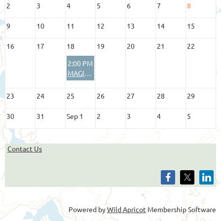
2
3
4
5
6
7
8
9
10
11
12
13
14
15
16
17
18
19
20
21
22
2:00 PM
MAGIP Board of Directors Meeting
23
24
25
26
27
28
29
30
31
Sep 1
2
3
4
5
Contact Us
Powered by
Wild Apricot
Membership Software