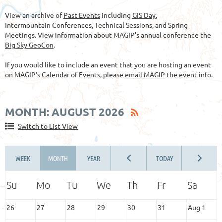
View an archive of
Past Events
including
GIS Day
,
Intermountain Conferences, Technical Sessions, and Spring
Meetings. View information about MAGIP's annual conference the
Big Sky GeoCon
.
If you would like to include an event that you are hosting an event
on MAGIP's Calendar of Events, please
email MAGIP
the event info.
MONTH: AUGUST 2026
Switch to List View
26
27
28
29
30
31
Aug 1