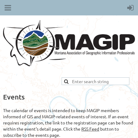
Events
The calendar of events is intended to keep MAGIP members
informed of GIS and MAGIP-related events of interest. If an event
requires registration, the link to the registration page can be found
within the event's detail page. Click the
RSS Feed
button to
subscribe to the events page.