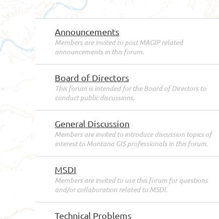
Announcements
Members are invited to post MAGIP related
announcements in this forum.
Board of Directors
This forum is intended for the Board of Directors to
conduct public discussions.
General Discussion
Members are invited to introduce discussion topics of
interest to Montana GIS professionals in this forum.
MSDI
Members are invited to use this forum for questions
and/or collaboration related to MSDI.
Technical Problems