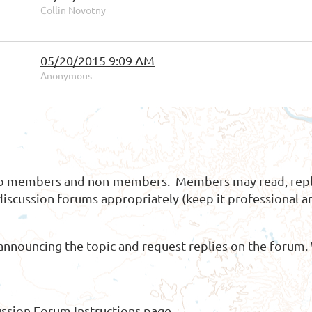
Collin Novotny
05/20/2015 9:09 AM
Anonymous
 to members and non-members. Members may read, repl
discussion forums appropriately (keep it professional an
announcing the topic and request replies on the forum.
ussion Forum Instructions
page.