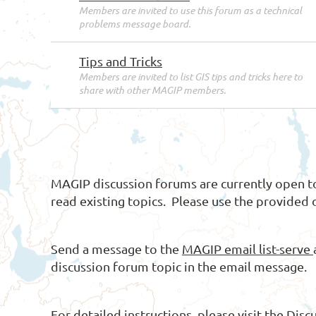
Members are invited to use this forum as a technical
problems message board.
Tips and Tricks
Members are invited to list GIS tips and tricks here to
share with other MAGIP members.
MAGIP discussion forums are currently open
read existing topics. Please use the provided 
Send a message to the
MAGIP email list-serve
discussion forum topic in the email message.
For detailed instructions, please visit the
Disc