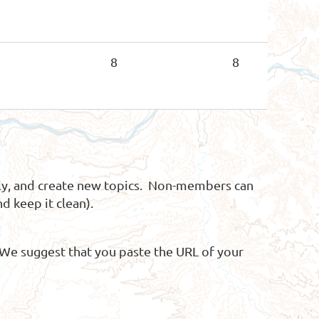
8
8
y, and create new topics. Non-members can
d keep it clean).
 We suggest that you paste the URL of your