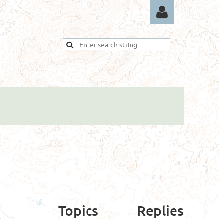
Log in
Topics
Replies