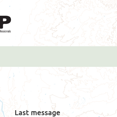
Last message