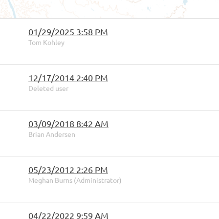
01/29/2025 3:58 PM
Tom Kohley
12/17/2014 2:40 PM
Deleted user
03/09/2018 8:42 AM
Brian Andersen
05/23/2012 2:26 PM
Meghan Burns (Administrator)
04/22/2022 9:59 AM