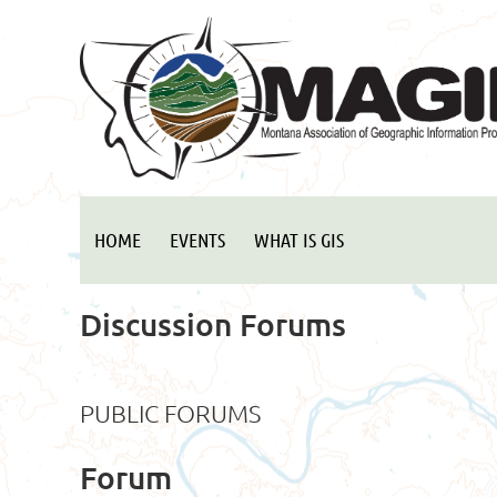
HOME
EVENTS
WHAT IS GIS
Discussion Forums
PUBLIC FORUMS
Forum