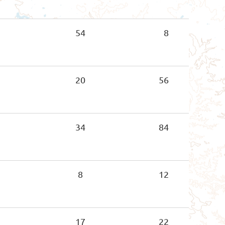
54
8
20
56
34
84
8
12
17
22