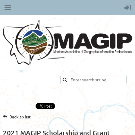
Back to list
2021 MAGIP Scholarship and Grant