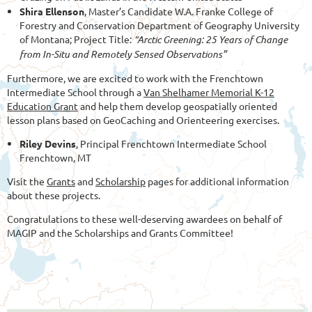
Shira Ellenson
,
Master’s Candidate W.A. Franke College of
Forestry and Conservation Department of Geography University
of Montana; Project Title:
“Arctic Greening: 25
Years of Change
from In-Situ and Remotely Sensed Observations”
Furthermore, we are excited to work with the Frenchtown
Intermediate School through a
Van Shelhamer Memorial K-12
Education Grant
and help them develop geospatially oriented
lesson plans based on GeoCaching and Orienteering exercises.
Riley Devins
, Principal Frenchtown Intermediate School
Frenchtown, MT
Visit the
Grants
and
Scholarship
pages for additional information
about these projects.
Congratulations to these well-deserving awardees on behalf of
MAGIP and the Scholarships and Grants Committee!