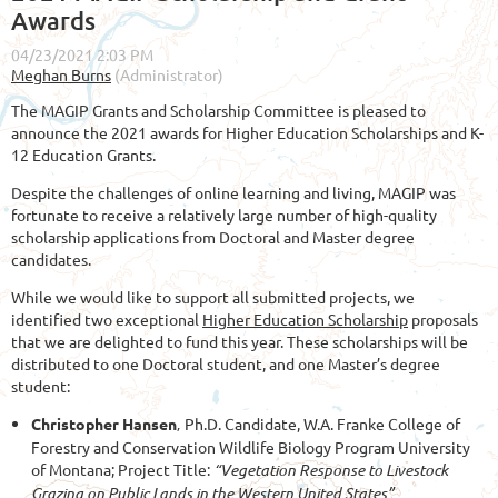
Awards
The MAGIP Grants and Scholarship Committee is pleased to
announce the 2021 awards for Higher Education Scholarships and K-
12 Education Grants.
Despite the challenges of online learning and living, MAGIP was
fortunate to receive a relatively large number of high-quality
scholarship applications from Doctoral and Master degree
candidates.
While we would like to support all submitted projects, we
identified two exceptional
Higher Education Scholarship
proposals
that we are delighted to fund this year. These scholarships will be
distributed to one Doctoral student, and one Master’s degree
student:
Christopher Hansen
,
Ph.D. Candidate,
W.A. Franke College of
Forestry and Conservation Wildlife Biology Program University
of Montana; Project Title:
“Vegetation Response to Livestock
Grazing on Public Lands in the Western United States”