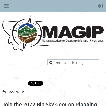
Back to list
Join the 2022 Big Sky GeoCon Planning