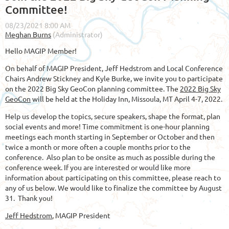
Committee!
Hello MAGIP Member!
On behalf of MAGIP President, Jeff Hedstrom and Local Conference
Chairs Andrew Stickney and Kyle Burke, we invite you to participate
on the 2022 Big Sky GeoCon planning committee. The
2022 Big Sky
GeoCon
will be held at the Holiday Inn, Missoula, MT April 4-7, 2022.
Help us develop the topics, secure speakers, shape the format, plan
social events and more! Time commitment is one-hour planning
meetings each month starting in September or October and then
twice a month or more often a couple months prior to the
conference. Also plan to be onsite as much as possible during the
conference week. If you are interested or would like more
information about participating on this committee, please reach to
any of us below. We would like to finalize the committee by August
31. Thank you!
Jeff Hedstrom
, MAGIP President