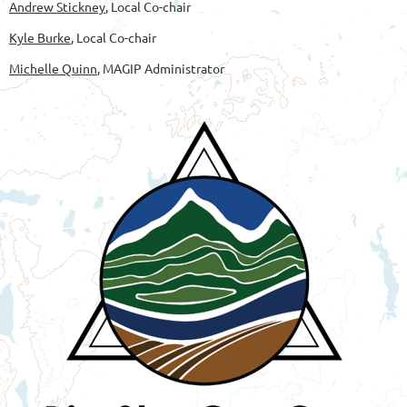
Andrew Stickney
, Local Co-chair
Kyle Burke
, Local Co-chair
Michelle Quinn
, MAGIP Administrator