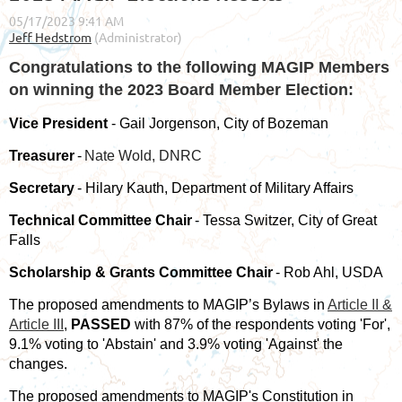
Congratulations to the following MAGIP Members
on winning the 2023 Board Member Election:
Vice President
- Gail Jorgenson, City of Bozeman
Treasurer
-
Nate Wold, DNRC
Secretary
- Hilary Kauth, Department of Military Affairs
Technical Committee Chair
- Tessa Switzer, City of Great
Falls
Scholarship & Grants Committee Chair
- Rob Ahl, USDA
The proposed amendments to MAGIP’s Bylaws in
Article II &
Article III
,
PASSED
with 87% of the respondents voting 'For',
9.1% voting to 'Abstain' and 3.9% voting 'Against' the
changes.
The proposed amendments to MAGIP's Constitution in