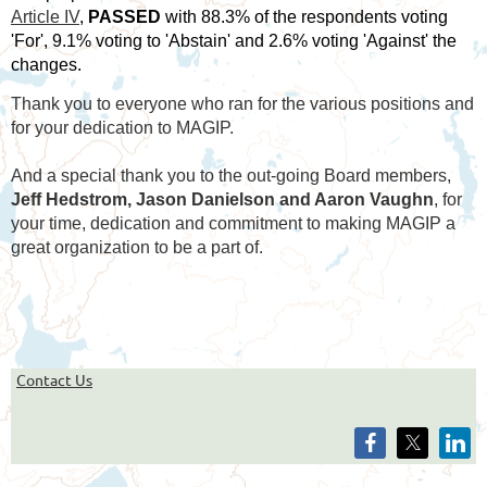
Article IV
,
PASSED
with 88.3% of the respondents voting
'For', 9.1% voting to 'Abstain' and 2.6% voting 'Against' the
changes.
Thank you to everyone who ran for the various positions and
for your dedication to MAGIP.
And a special thank you to the out-going Board members,
Jeff Hedstrom, Jason Danielson and Aaron Vaughn
, for
your time, dedication and commitment to making MAGIP a
great organization to be a part of.
Contact Us