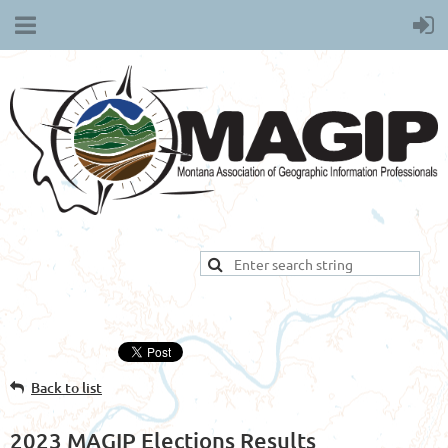
Back to list
2023 MAGIP Elections Results