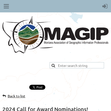
Back to list
2024 Call for Award Nominations!