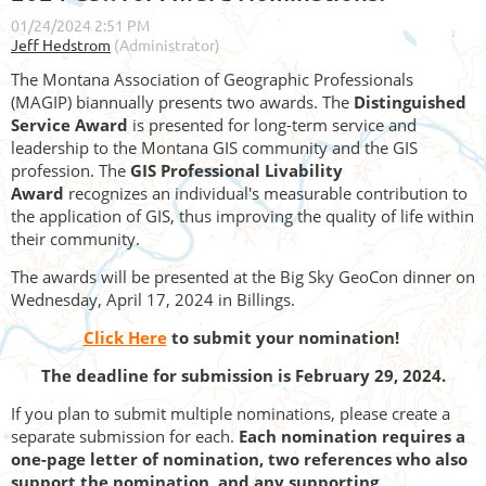
The Montana Association of Geographic Professionals
(MAGIP) biannually presents two awards. The
Distinguished
Service Award
is presented for long-term service and
leadership to the Montana GIS community and the GIS
profession. The
GIS Professional Livability
Award
recognizes an individual's measurable contribution to
the application of GIS, thus improving the quality of life within
their community.
The awards will be presented at the Big Sky GeoCon dinner on
Wednesday, April 17, 2024 in Billings.
Click Here
to submit your nomination!
The deadline for submission is February 29, 2024.
If you plan to submit multiple nominations, please create a
separate submission for each.
Each nomination requires a
one-page letter of nomination, two references who also
support the nomination, and any supporting