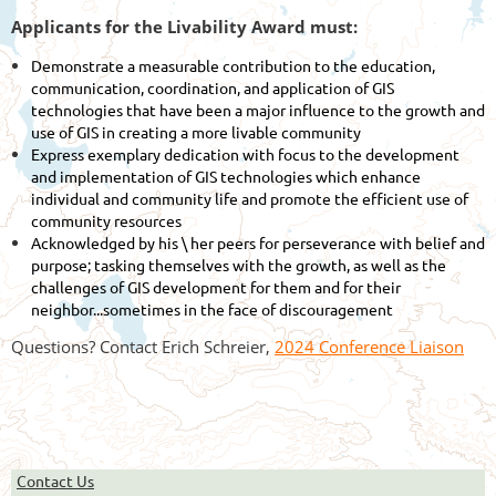
Applicants for the Livability Award must:
Demonstrate a measurable contribution to the education,
communication, coordination, and application of GIS
technologies that have been a major influence to the growth and
use of GIS in creating a more livable community
Express exemplary dedication with focus to the development
and implementation of GIS technologies which enhance
individual and community life and promote the efficient use of
community resources
Acknowledged by his \ her peers for perseverance with belief and
purpose; tasking themselves with the growth, as well as the
challenges of GIS development for them and for their
neighbor...sometimes in the face of discouragement
Questions? Contact Erich Schreier,
2024 Conference Liaison
Contact Us