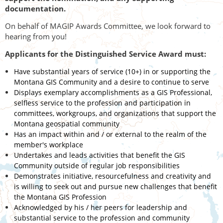
documentation.
On behalf of MAGIP Awards Committee, we look forward to
hearing from you!
Applicants for the Distinguished Service Award must:
Have substantial years of service (10+) in or supporting the
Montana GIS Community and a desire to continue to serve
Displays exemplary accomplishments as a GIS Professional,
selfless service to the profession and participation in
committees, workgroups, and organizations that support the
Montana geospatial community
Has an impact within and / or external to the realm of the
member's workplace
Undertakes and leads activities that benefit the GIS
Community outside of regular job responsibilities
Demonstrates initiative, resourcefulness and creativity and
is willing to seek out and pursue new challenges that benefit
the Montana GIS Profession
Acknowledged by his / her peers for leadership and
substantial service to the profession and community