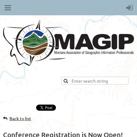
Back to list
Conference Registration is Now Open!