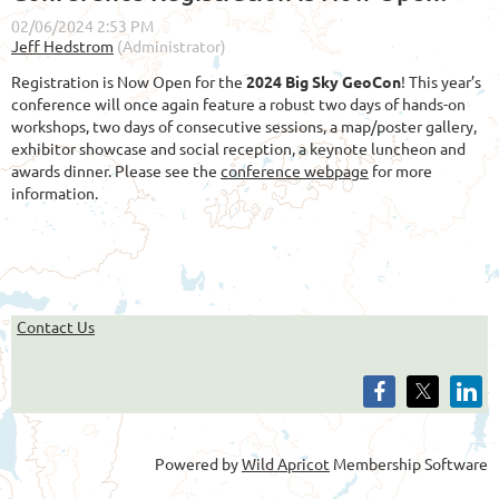
Registration is Now Open for the
2024 Big Sky GeoCon
! This year’s
conference will once again feature a robust two days of hands-on
workshops, two days of consecutive sessions, a map/poster gallery,
exhibitor showcase and social reception, a keynote luncheon and
awards dinner. Please see the
conference webpage
for more
information.
Contact Us
Powered by
Wild Apricot
Membership Software