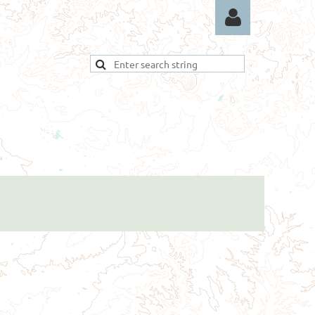
Log in