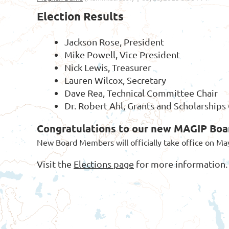
Election Results
Jackson Rose, President
Mike Powell, Vice President
Nick Lewis, Treasurer
Lauren Wilcox, Secretary
Dave Rea, Technical Committee Chair
Dr. Robert Ahl, Grants and Scholarship
Congratulations to our new MAGIP Bo
New Board Members will officially take office on Ma
Visit the
Elections page
for more information.