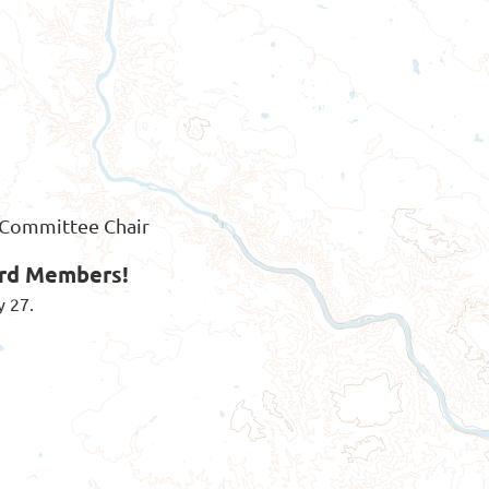
s Committee Chair
ard Members!
y 27.