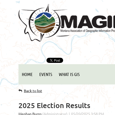
HOME
EVENTS
WHAT IS GIS
Back to list
2025 Election Results