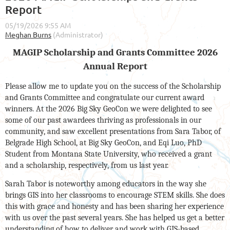
Report
MAGIP Scholarship and Grants Committee 2026
Annual Report
Please allow me to update you on the success of the Scholarship
and Grants Committee and congratulate our current award
winners. At the 2026 Big Sky GeoCon we were delighted to see
some of our past awardees thriving as professionals in our
community, and saw excellent presentations from Sara Tabor, of
Belgrade High School, at Big Sky GeoCon, and Eqi Luo, PhD
Student from Montana State University, who received a grant
and a scholarship, respectively, from us last year.
Sarah Tabor is noteworthy among educators in the way she
brings GIS into her classrooms to encourage STEM skills. She does
this with grace and honesty and has been sharing her experience
with us over the past several years. She has helped us get a better
understanding of how to deliver and work with GIS-based