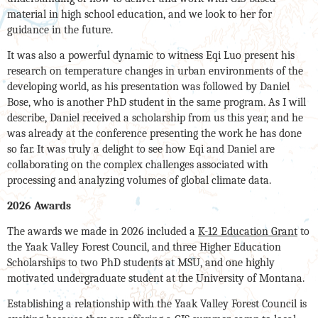
material in high school education, and we look to her for
guidance in the future.
It was also a powerful dynamic to witness Eqi Luo present his
research on temperature changes in urban environments of the
developing world, as his presentation was followed by Daniel
Bose, who is another PhD student in the same program. As I will
describe, Daniel received a scholarship from us this year, and he
was already at the conference presenting the work he has done
so far. It was truly a delight to see how Eqi and Daniel are
collaborating on the complex challenges associated with
processing and analyzing volumes of global climate data.
2026 Awards
The awards we made in 2026 included a
K-12 Education Grant
to
the Yaak Valley Forest Council, and three Higher Education
Scholarships to two PhD students at MSU, and one highly
motivated undergraduate student at the University of Montana.
Establishing a relationship with the Yaak Valley Forest Council is