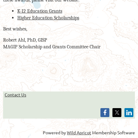
these awards, please visit our website:
K-12 Education Grants
Higher Education Scholarships
Best wishes,
Robert Ahl, PhD, GISP
MAGIP Scholarship and Grants Committee Chair
Contact Us
Powered by
Wild Apricot
Membership Software