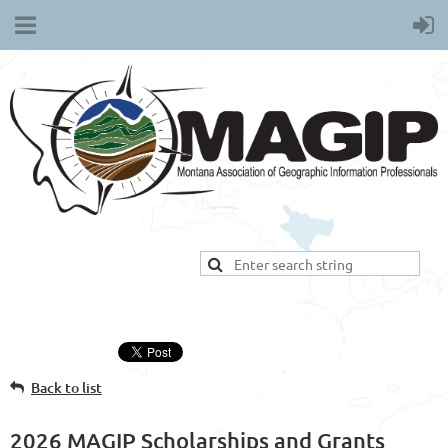
Back to list
2026 MAGIP Scholarships and Grants