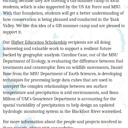
exciting because they are offering a GIS summer camp to local
students, which is also supported by the US Air Force and MSU.
With that foundation, students will get a better understanding of
how conservation is being planned and conducted in the Yaak
Valley. We like this idea of a GIS summer camp and are pleased to
support it.
Our
Higher Education Scholarship
recipients are all doing
interesting and valuable work to support a resilient future
backed by geographic analysis. Caroline Cane, out of the MSU
Department of Ecology, is evaluating the difference between fuel
treatments and catastrophic fires on wildlife movements, Daniel
Bose from the MSU Department of Earth Sciences, is developing
techniques for processing large data cubes that are used to
interpret the complex relationships between sea surface
temperature and precipitation is arid environments, and Beau
Milton of UM’s Geoscience Department is accounting for the
spatial variability of precipitation to help design an updated
hydrologic monitoring system in the Blackfoot River watershed.
For more information about the people and projects involved in