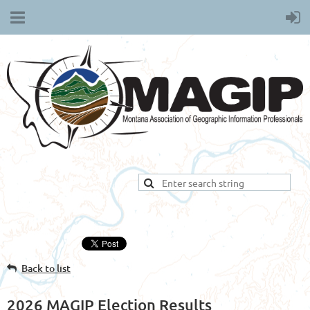
Back to list
2026 MAGIP Election Results