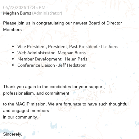
Please join us in congratulating our newest Board of Director
Members:
Vice President, President, Past President - Liz Juers
Web Administrator - Meghan Burns
Member Development - Helen Paris
Conference Liaison - Jeff Hedstrom
Thank you again to the candidates for your support,
professionalism, and commitment
to the MAGIP mission. We are fortunate to have such thoughtful
and engaged members
in our community.
Sincerely,