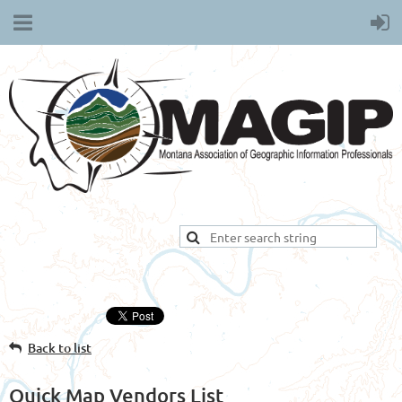
Back to list
Quick Map Vendors List