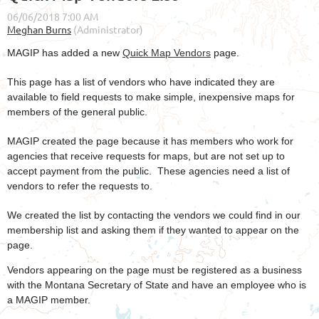
MAGIP has added a new
Quick Map Vendors
page.
This page has a list of vendors who have indicated they are
available to field requests to make simple, inexpensive maps for
members of the general public.
MAGIP created the page because it has members who work for
agencies that receive requests for maps, but are not set up to
accept payment from the public. These agencies need a list of
vendors to refer the requests to.
We created the list by contacting the vendors we could find in our
membership list and asking them if they wanted to appear on the
page.
Vendors appearing on the page must be registered as a business
with the Montana Secretary of State and have an employee who is
a MAGIP member.