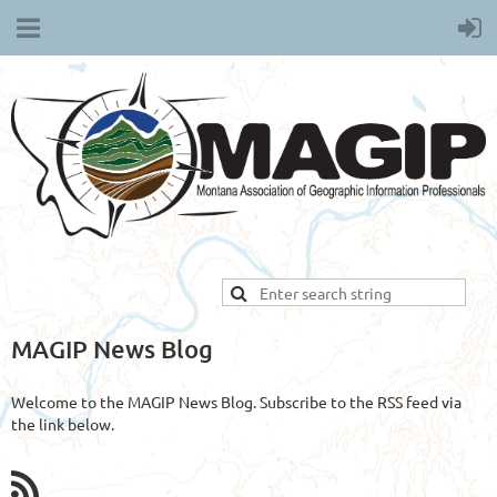
MAGIP News Blog
Welcome to the MAGIP News Blog. Subscribe to the RSS feed via
the link below.