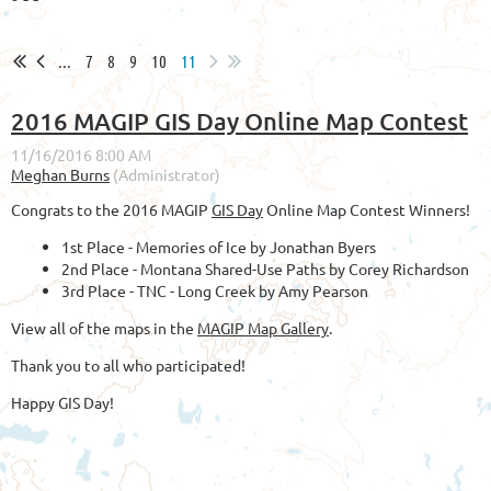
...
7
8
9
10
11
2016 MAGIP GIS Day Online Map Contest
Congrats to the 2016 MAGIP
GIS Day
Online Map Contest Winners!
1st Place - Memories of Ice by Jonathan Byers
2nd Place - Montana Shared-Use Paths by Corey Richardson
3rd Place - TNC - Long Creek by Amy Pearson
View all of the maps in the
MAGIP Map Gallery
.
Thank you to all who participated!
Happy GIS Day!