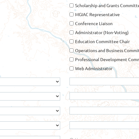
Scholarship and Grants Committ
MGIAC Representative
Conference Liaison
Administrator (Non-Voting)
Education Committee Chair
Operations and Business Commit
Professional Development Comm
Web Administrator