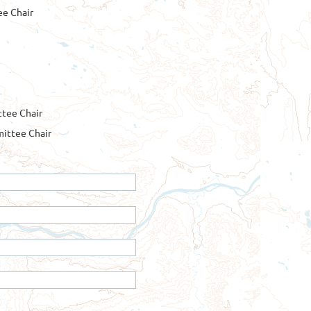
ee Chair
tee Chair
ittee Chair