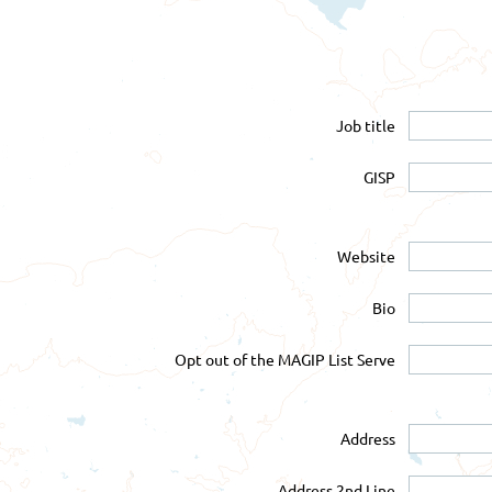
Job title
GISP
Website
Bio
Opt out of the MAGIP List Serve
Address
Address 2nd Line