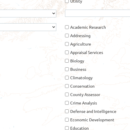
Utility
Academic Research
Addressing
Agriculture
Appraisal Services
Biology
Business
Climatology
Conservation
County Assessor
Crime Analysis
Defense and Intelligence
Economic Development
Education