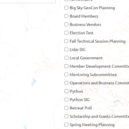
Big Sky GeoCon Planning
Board Members
Business Vendors
Election Test
Fall Technical Session Planning
Lidar SIG
Local Government
Member Development Committe
Mentoring Subcommittee
Operations and Business Commi
Python
Python SIG
Retreat Poll
Scholarship and Grants Committ
Spring Meeting Planning