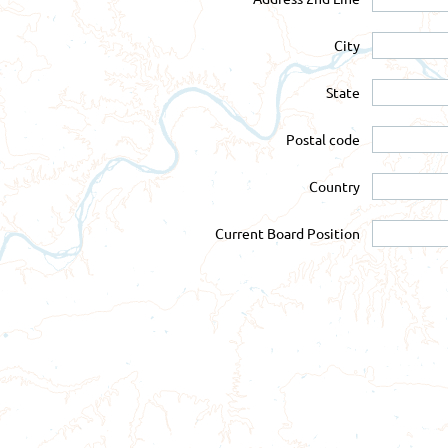
City
State
Postal code
Country
Current Board Position