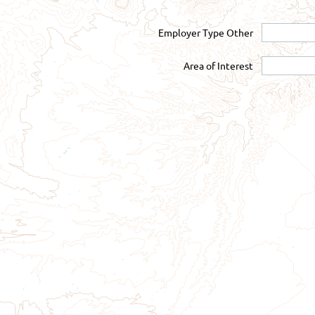
Employer Type Other
Area of Interest