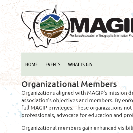
HOME
EVENTS
WHAT IS GIS
Organizational Members
Organizations aligned with MAGIP's mission 
association's objectives and members. By enr
full MAGIP privileges. These organizations n
professionals, advocate for education and pr
Organizational members gain enhanced visibili