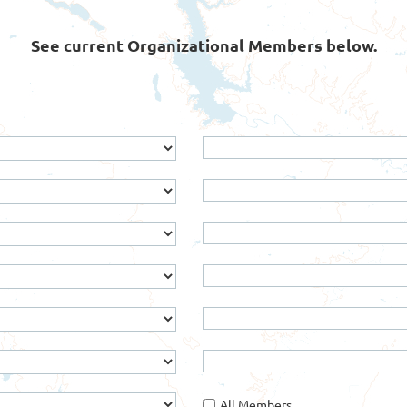
See current Organizational Members below.
All Members