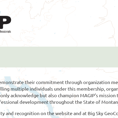
demonstrate their commitment through organization mem
olling multiple individuals under this membership, or
ot only acknowledge but also champion MAGIP's mission
ofessional development throughout the State of Montan
ty and recognition on the website and at Big Sky GeoCo