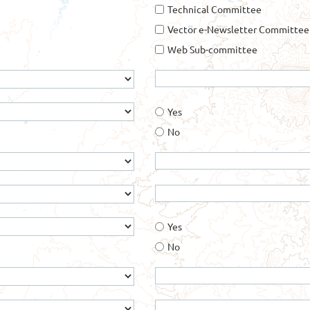
Technical Committee
Vector e-Newsletter Committee
Web Sub-committee
Yes
No
Yes
No