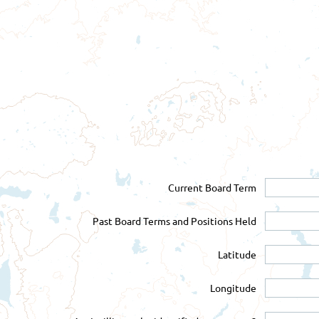
Current Board Term
Past Board Terms and Positions Held
Latitude
Longitude