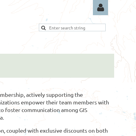
Log in
bership, actively supporting the
ganizations empower their team members with
 to foster communication among GIS
a.
n, coupled with exclusive discounts on both