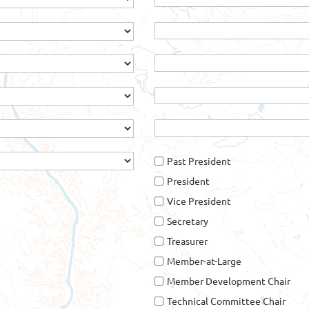
Past President
President
Vice President
Secretary
Treasurer
Member-at-Large
Member Development Chair
Technical Committee Chair