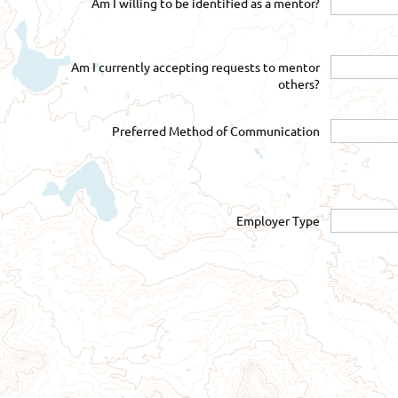
Am I willing to be identified as a mentor?
Am I currently accepting requests to mentor
others?
Preferred Method of Communication
Employer Type