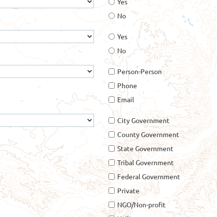
Yes
No
Yes
No
Person-Person
Phone
Email
City Government
County Government
State Government
Tribal Government
Federal Government
Private
NGO/Non-profit