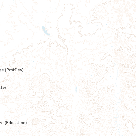
e (ProfDev)
ttee
ee (Education)