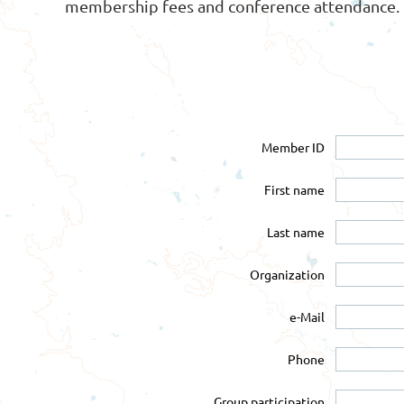
membership fees and conference attendance.
Member ID
First name
Last name
Organization
e-Mail
Phone
Group participation