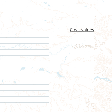
Clear values