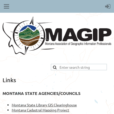
Links
MONTANA STATE AGENCIES/COUNCILS
Montana State Library GIS Clearinghouse
Montana Cadastral Mapping Project