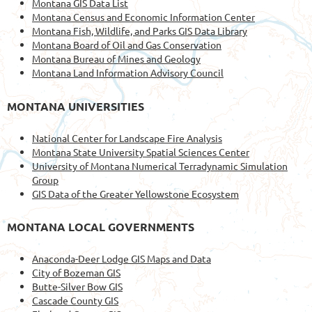
Montana GIS Data List
Montana Census and Economic Information Center
Montana Fish, Wildlife, and Parks GIS Data Library
Montana Board of Oil and Gas Conservation
Montana Bureau of Mines and Geology
Montana Land Information Advisory Council
MONTANA UNIVERSITIES
National Center for Landscape Fire Analysis
Montana State University Spatial Sciences Center
University of Montana Numerical Terradynamic Simulation
Group
GIS Data of the Greater Yellowstone Ecosystem
MONTANA LOCAL GOVERNMENTS
Anaconda-Deer Lodge GIS Maps and Data
City of Bozeman GIS
Butte-Silver Bow GIS
Cascade County GIS