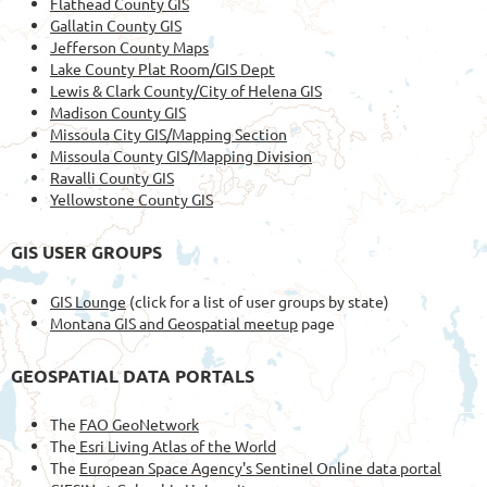
Flathead County GIS
Gallatin County GIS
Jefferson County Maps
Lake County Plat Room/GIS Dept
Lewis & Clark County/City of Helena GIS
Madison County GIS
Missoula City GIS/Mapping Section
Missoula County GIS/Mapping Division
Ravalli County GIS
Yellowstone County GIS
GIS USER GROUPS
GIS Lounge
(click for a list of user groups by state)
Montana GIS and Geospatial meetup
page
GEOSPATIAL DATA PORTALS
The
FAO GeoNetwork
The
Esri Living Atlas of the World
The
European Space Agency's Sentinel Online data portal