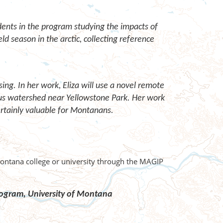
dents in the program studying the impacts of
eld season in the arctic, collecting reference
ng. In her work, Eliza will use a novel remote
us watershed near Yellowstone Park. Her work
ertainly valuable for Montanans.
Montana college or university through the MAGIP
Program,
University of Montana