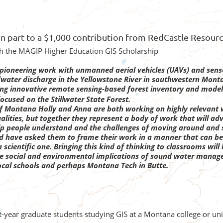
in part to a $1,000 contribution from RedCastle Resour
gh the MAGIP Higher Education GIS Scholarship
g pioneering work with unmanned aerial vehicles (UAVs) and senso
ater discharge in the Yellowstone River in southwestern Mont
ing innovative remote sensing-based forest inventory and model
ocused on the Stillwater State Forest.
of Montana
Holly and Anna are both working on highly relevant 
alities, but together they represent a body of work that will ad
lp people understand and the challenges of moving around and
 have asked them to frame their work in a manner that can be ap
scientific one. Bringing this kind of thinking to classrooms wil
he social and environmental implications of sound water manage
ocal schools and perhaps Montana Tech in Butte.
st-year graduate students studying GIS at a Montana college or u