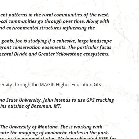
t patterns in the rural communities of the west.
ocal communities go through over time. Along with
and environmental structures influencing the
goals, Joe is studying if a cohesive, large landscape
t grant conservation easements. The particular focus
tinental Divide and Greater Yellowstone ecosystems.
iversity through the MAGIP Higher Education GIS
 State University. John intends to use GPS tracking
ains outside of Bozeman, MT.
he University of Montana. She is working with
mate the mapping of avalanche chutes in the park.
ses in the mapped chutes. We have allocated $750 for