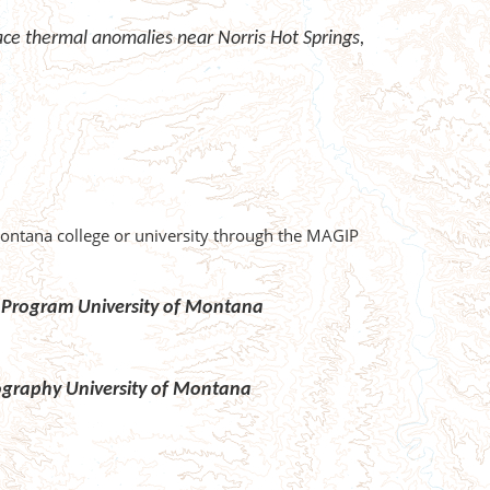
face thermal anomalies near Norris Hot Springs,
Montana college or university through the MAGIP
gy Program University of Montana
eography University of Montana