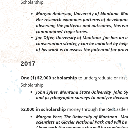
Scholarship
Morgan Anderson, University of Montana Morg
Her research examines patterns of developmen
observing the patterns and outcomes, this wor
communities’ trajectories.
Joe Offer, University of Montana Joe has an int
conservation strategy can be initiated by help
of his work is to assess the potential for pro
2017
One (1) $2,000 scholarship
to undergraduate or firs
Scholarship
John Sykes, Montana State University John Sy
and psychographic surveys to analyze decisio
$2,000 in scholarship
money through the RedCastle R
Morgan Voss, The University of Montana Morg
scientists at Glacier National Park and will
Along with the mapping she will be conductin