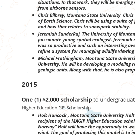
situations. In that work, they will be mergin
from airborne sensors.
Chris Bilbrey, Montana State University Chris
of Earth Science. Chris will be using a suite 
and how that relates to snowpack stability.
Jeremiah SunderRaj, The University of Montan
passionate young spatial ecologist. Jeremiah a
was so productive and such an interesting ave
refine a system for managing wildlife viewing 
Michael Frothingham, Montana State Univers
University. He will be developing a modeling r
geologic units. Along with that, he is also p
2015
One (1) $2,000 scholarship
to undergraduate
Higher Education GIS Scholarship
Holt Hancock , Montana State University
Holt
recipient of the MAGIP Higher Education schol
Norway” Holt will have the opportunity to wor
wind. The goal of producing this model is to i