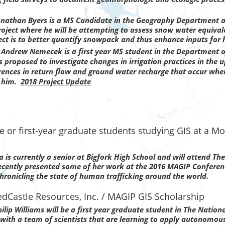
onathan Byers is a MS Candidate in the Geography Department at
ect where he will be attempting to assess snow water equivalen
ect is to better quantify snowpack and thus enhance inputs for 
a
Andrew Nemecek is a first year MS student in the Department o
proposed to investigate changes in irrigation practices in the 
fferences in return flow and ground water recharge that occur wh
r him.
2018 Project Update
 or first-year graduate students studying GIS at a Mo
a is currently a senior at Bigfork High School and will attend The
ecently presented some of her work at the 2016 MAGIP Conference
ronicling the state of human trafficking around the world.
dCastle Resources, Inc. / MAGIP GIS Scholarship
lip Williams will be a first year graduate student in The Nationa
 with a team of scientists that are learning to apply autonomous