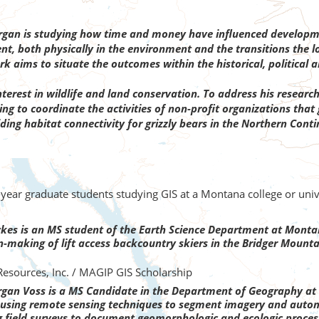
an is studying how time and money have influenced developmen
t, both physically in the environment and the transitions the l
k aims to situate the outcomes within the historical, political 
erest in wildlife and land conservation. To address his research 
ing to coordinate the activities of non-profit organizations tha
viding habitat connectivity for grizzly bears in the Northern Con
t-year graduate students studying GIS at a Montana college or un
kes is an MS student of the Earth Science Department at Montana
n-making of lift access backcountry skiers in the Bridger Mount
esources, Inc. / MAGIP GIS Scholarship
an Voss is a MS Candidate in the Department of Geography at T
 be using remote sensing techniques to segment imagery and auto
g field surveys to document geomorphologic and ecologic proces