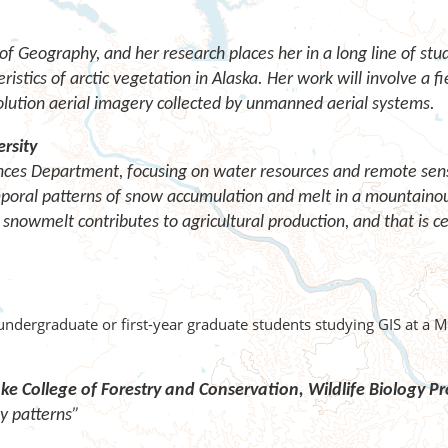
f Geography, and her research places her in a long line of stu
istics of arctic vegetation in Alaska. Her work will involve a fi
olution aerial imagery collected by unmanned aerial systems.
rsity
ences Department, focusing on water resources and remote sensi
mporal patterns of snow accumulation and melt in a mountaino
snowmelt contributes to agricultural production, and that is c
undergraduate or first-year graduate students studying GIS at a 
ke College of Forestry and Conservation,
Wildlife Biology 
ty patterns”