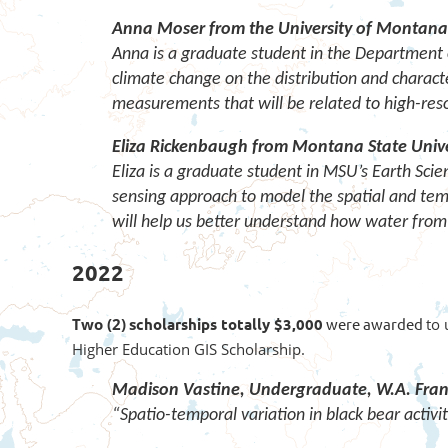
Anna Moser from the University of Montana
Anna is a graduate student in the Department o
climate change on the distribution and character
measurements that will be related to high-res
Eliza Rickenbaugh from Montana State Unive
Eliza is a graduate student in MSU’s Earth Sci
sensing approach to model the spatial and te
will help us better understand how water from 
2022
Two (2)
s
cholarships totally $3,000
were awarded
to 
Higher Education GIS Scholarship.
Madison Vastine,
Undergraduate,
W.A. Fran
“Spatio-temporal variation in black bear activi