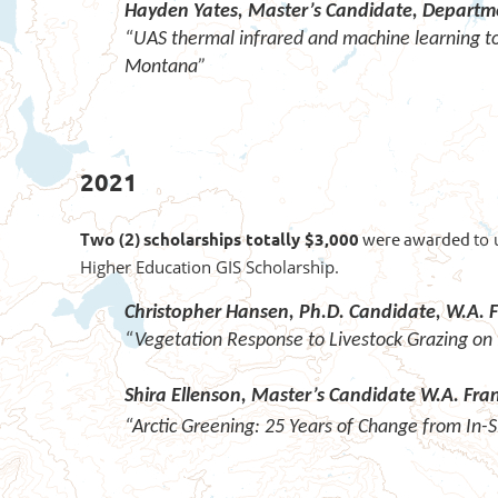
Hayden Yates,
Master’s Candidate,
Departme
“UAS thermal infrared and machine learning to 
Montana”
2021
Two (2)
s
cholarships totally $3,000
were awarded
to 
Higher Education GIS Scholarship.
Christopher Hansen, Ph.D. Candidate,
W.A. F
“Vegetation Response to Livestock Grazing on 
Shira Ellenson, Master’s Candidate W.A. Fr
“Arctic Greening: 25 Years of Change from In