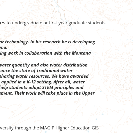
ces
to undergraduate or first-year graduate students
r technology. In his research he is developing
ana.
ing work in collaboration with the Montana
water quantity and also water distribution
vance the state of traditional water
 sharing water resources. We have awarded
plied in a K-12 setting. After all, water
l help students adapt STEM principles and
ment. Their work will take place in the Upper
niversity through the MAGIP Higher Education GIS