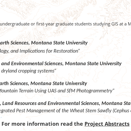
 undergraduate or first-year graduate students studying GIS at a
arth Sciences, Montana State University
gy, and Implications for Restoration”
and Environmental Sciences, Montana State University
 dryland cropping systems”
arth Sciences, Montana State University
 Mountain Terrain Using UAS and SfM Photogrammetry”
t, Land Resources and Environmental Sciences, Montana Stat
tegrated Pest Management of the Wheat Stem Sawfly (Cephus c
For more information read the
Project Abstracts