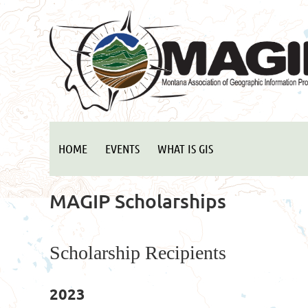
HOME
EVENTS
WHAT IS GIS
MAGIP Scholarships
Scholarship Recipients
2023