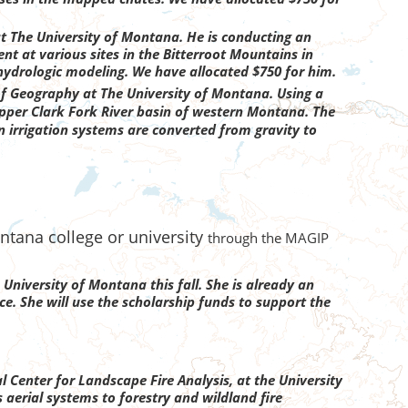
 The University of Montana. He is conducting an
t at various sites in the Bitterroot Mountains in
hydrologic modeling. We have allocated $750 for him.
f Geography at The University of Montana. Using a
upper Clark Fork River basin of western Montana. The
en irrigation systems are converted from gravity to
ntana college or university
through the MAGIP
 University of Montana this fall. She is already an
. She will use the scholarship funds to support the
l Center for Landscape Fire Analysis, at the University
 aerial systems to forestry and wildland fire