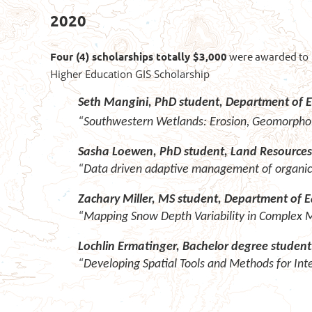
2020
Four (4) scholarships totally $3,000
were awarded
to
Higher Education GIS Scholarship
Seth Mangini, PhD student, Department of E
“Southwestern Wetlands: Erosion, Geomorpholo
Sasha Loewen, PhD student, Land Resources 
“Data driven adaptive management of organic
Zachary Miller, MS student, Department of E
“Mapping Snow Depth Variability in Complex
Lochlin Ermatinger, Bachelor degree studen
“Developing Spatial Tools and Methods for In