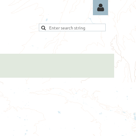
Log in