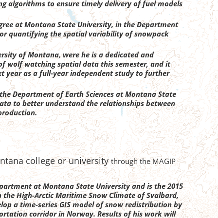
ng algorithms to ensure timely delivery of fuel models
egree at Montana State University, in the Department
for quantifying the spatial variability of snowpack
rsity of Montana, were he is a dedicated and
f wolf watching spatial data this semester, and it
t year as a full-year independent study to further
n the Department of Earth Sciences at Montana State
l data to better understand the relationships between
 production.
ntana college or university
through the MAGIP
department at Montana State University and is the 2015
in the High-Arctic Maritime Snow Climate of Svalbard,
elop a time-series GIS model of snow redistribution by
ortation corridor in Norway. Results of his work will