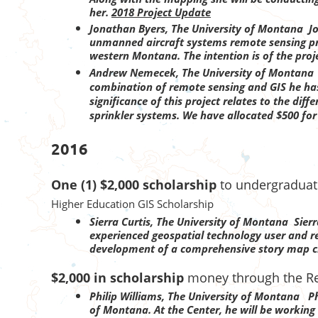
her.
2018 Project Update
Jonathan Byers
, The University of Montana J
unmanned aircraft systems remote sensing proj
western Montana. The intention is of the proj
Andrew Nemecek, The University of Montan
combination of remote sensing and GIS he has 
significance of this project relates to the di
sprinkler systems. We have allocated $500 fo
2016
One (1) $2,000 scholarship
to undergraduate
Higher Education GIS Scholarship
Sierra Curtis, The University of Montana
Sierr
experienced geospatial technology user and r
development of a comprehensive story map ch
$2,000 in scholarship
money through the Re
Philip Williams, The University of Montana Phi
of Montana. At the Center, he will be working