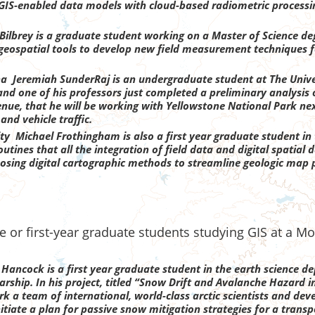
g GIS-enabled data models with cloud-based radiometric processi
 Bilbrey is a graduate student working on a Master of Science d
of geospatial tools to develop new field measurement techniques 
a Jeremiah SunderRaj is an undergraduate student at The Unive
nd one of his professors just completed a preliminary analysis o
nue, that he will be working with Yellowstone National Park nex
and vehicle traffic.
ity M
ichael Frothingham is also a first year graduate student i
outines that all the integration of field data and digital spatia
roposing digital cartographic methods to streamline geologic map
 or first-year graduate students studying GIS at a Mo
 Hancock is a first year graduate student in the earth science 
arship. In his project, titled “Snow Drift and Avalanche Hazard 
k a team of international, world-class arctic scientists and dev
nitiate a plan for passive snow mitigation strategies for a transp