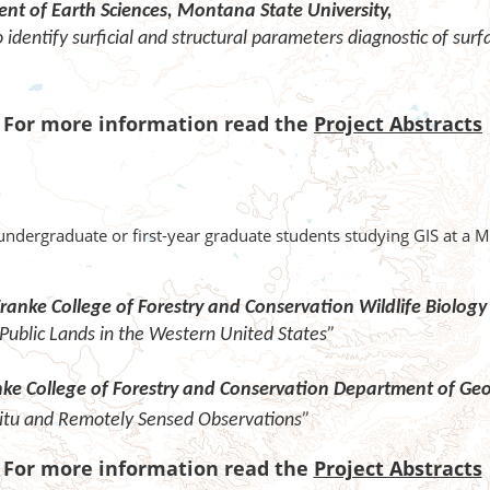
nt of Earth Sciences,
Montana State University,
identify surficial and structural parameters
diagnostic of sur
For more information read the
Project Abstracts
undergraduate or first-year graduate students studying GIS at a 
ranke College of Forestry and Conservation Wildlife Biolo
Public Lands in the Western United States”
anke College of Forestry and Conservation Department of G
-Situ and Remotely Sensed Observations”
For more information read the
Project Abstracts