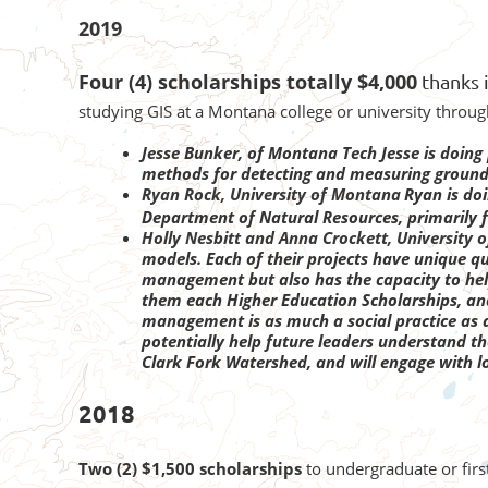
2019
Four (4) scholarships totally $4,000
thanks 
studying GIS at a Montana college or university throu
Jesse Bunker, of Montana Tech
Jesse is doin
methods for detecting and measuring groundw
Ryan Rock, University of Montana
Ryan is do
Department of Natural Resources, primarily f
Holly Nesbitt and Anna Crockett,
University 
models. Each of their projects have unique qu
management but also has the capacity to he
them each Higher Education Scholarships, and
management is as much a social practice as a 
potentially help future leaders understand t
Clark Fork Watershed, and will engage with l
2018
Two (2) $1,500 scholarships
to undergraduate or fir