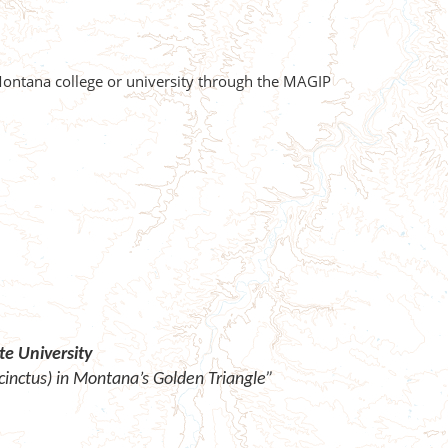
 Montana college or university through the MAGIP
e University
inctus) in Montana’s Golden Triangle”