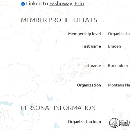
Linked to
Fashoway, Erin
MEMBER PROFILE DETAILS
Membership level
Organizati
First name
Braden
Last name
Burkholder
Organization
Montana Na
PERSONAL INFORMATION
Organization logo