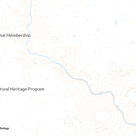
onal Membership
tural Heritage Program