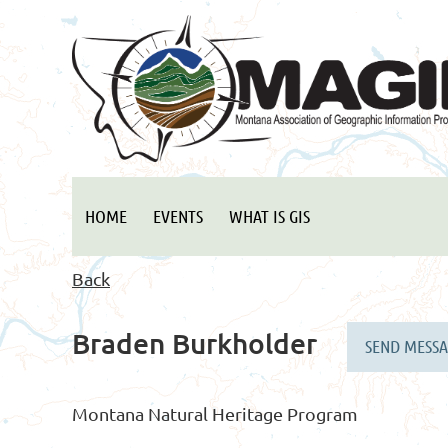
HOME
EVENTS
WHAT IS GIS
Back
Braden Burkholder
Montana Natural Heritage Program