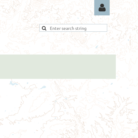
Log in