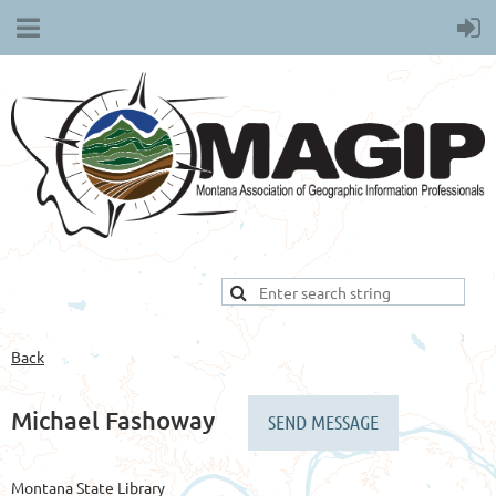
Back
Michael Fashoway
Montana State Library