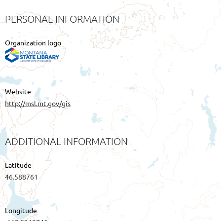
PERSONAL INFORMATION
Organization logo
Website
http://msl.mt.gov/gis
ADDITIONAL INFORMATION
Latitude
46.588761
Longitude