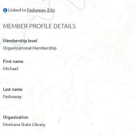
Linked to
Fashoway, Erin
MEMBER PROFILE DETAILS
Membership level
Organizational Membership
First name
Michael
Last name
Fashoway
Organization
Montana State Library