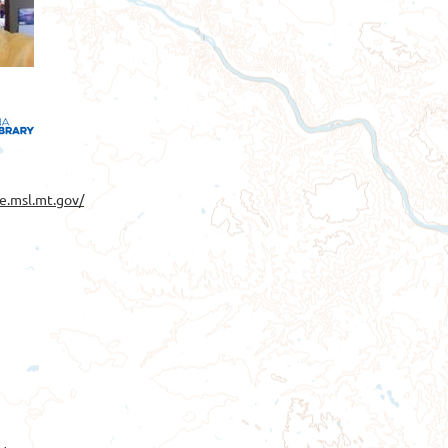
e.msl.mt.gov/