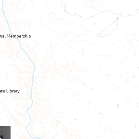
onal Membership
te Library