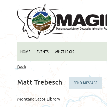
HOME
EVENTS
WHAT IS GIS
Back
Matt Trebesch
Montana State Library