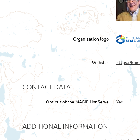
Organization logo
Website
https://hom
CONTACT DATA
Opt out of the MAGIP List Serve
Yes
ADDITIONAL INFORMATION