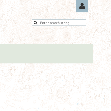
Log in