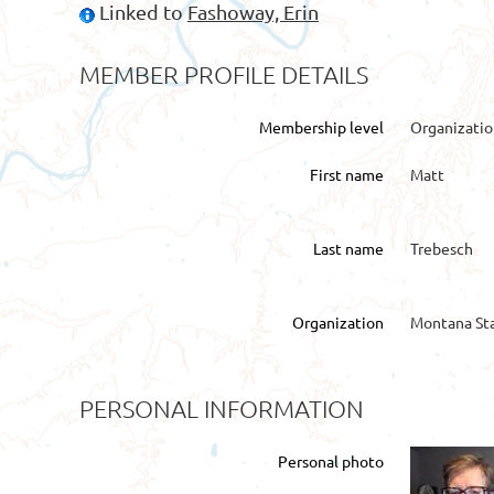
Linked to
Fashoway, Erin
MEMBER PROFILE DETAILS
Membership level
Organizati
First name
Matt
Last name
Trebesch
Organization
Montana Sta
PERSONAL INFORMATION
Personal photo