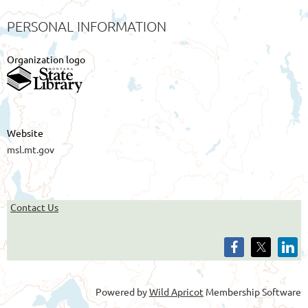
PERSONAL INFORMATION
Organization logo
Website
msl.mt.gov
Contact Us
Powered by
Wild Apricot
Membership Software