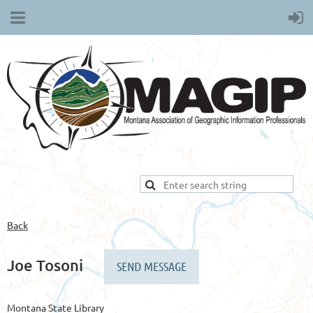
Back
Joe Tosoni
Montana State Library