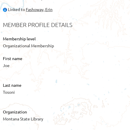
Linked to
Fashoway, Erin
MEMBER PROFILE DETAILS
Membership level
Organizational Membership
First name
Joe
Last name
Tosoni
Organization
Montana State Library