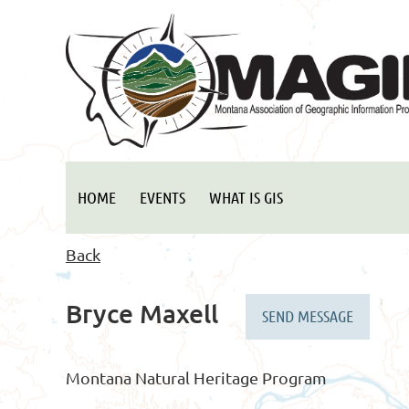
HOME
EVENTS
WHAT IS GIS
Back
Bryce Maxell
Montana Natural Heritage Program