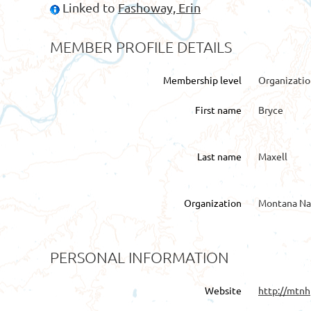
Linked to
Fashoway, Erin
MEMBER PROFILE DETAILS
Membership level
Organizati
First name
Bryce
Last name
Maxell
Organization
Montana Na
PERSONAL INFORMATION
Website
http://mtnh