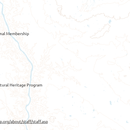
onal Membership
tural Heritage Program
p.org/about/staff/staff.asp