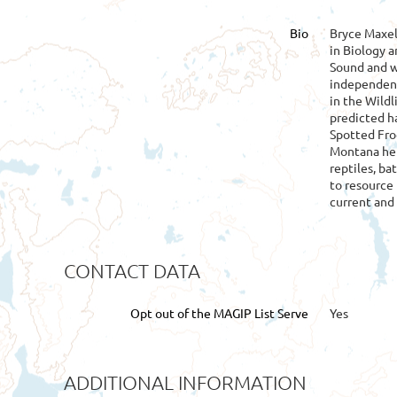
Bio
Bryce Maxel
in Biology 
Sound and w
independent 
in the Wild
predicted h
Spotted Fro
Montana he 
reptiles, ba
to resource
current and 
CONTACT DATA
Opt out of the MAGIP List Serve
Yes
ADDITIONAL INFORMATION