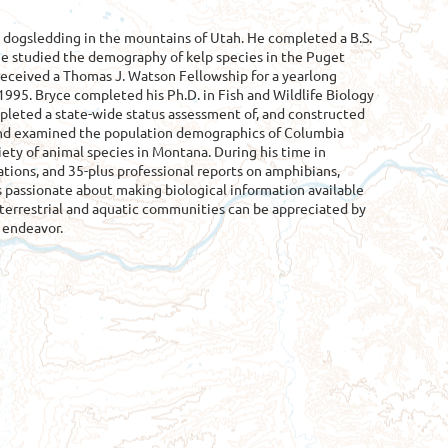
 dogsledding in the mountains of Utah. He completed a B.S.
he studied the demography of kelp species in the Puget
eceived a Thomas J. Watson Fellowship for a yearlong
1995. Bryce completed his Ph.D. in Fish and Wildlife Biology
pleted a state-wide status assessment of, and constructed
s and examined the population demographics of Columbia
ety of animal species in Montana. During his time in
ions, and 35-plus professional reports on amphibians,
e is passionate about making biological information available
 terrestrial and aquatic communities can be appreciated by
s endeavor.