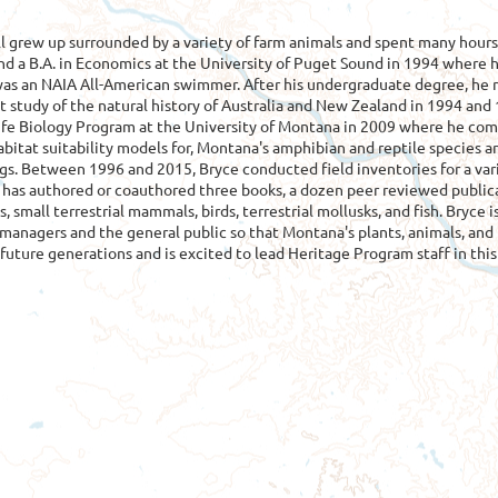
l grew up surrounded by a variety of farm animals and spent many hours
and a B.A. in Economics at the University of Puget Sound in 1994 where 
as an NAIA All-American swimmer. After his undergraduate degree, he r
study of the natural history of Australia and New Zealand in 1994 and 
life Biology Program at the University of Montana in 2009 where he com
abitat suitability models for, Montana's amphibian and reptile specie
gs. Between 1996 and 2015, Bryce conducted field inventories for a vari
has authored or coauthored three books, a dozen peer reviewed publicat
ts, small terrestrial mammals, birds, terrestrial mollusks, and fish. Bryc
 managers and the general public so that Montana's plants, animals, and
future generations and is excited to lead Heritage Program staff in thi