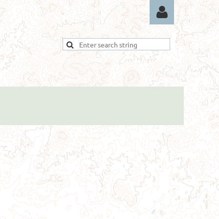
Log in