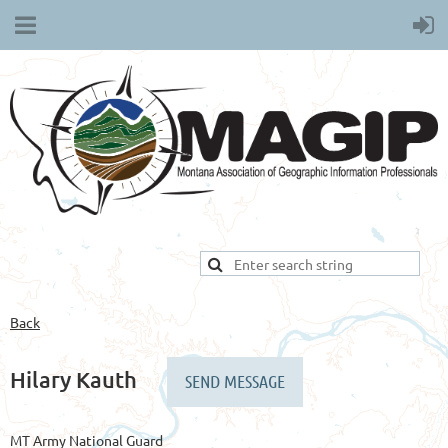
Back
Hilary Kauth
MT Army National Guard