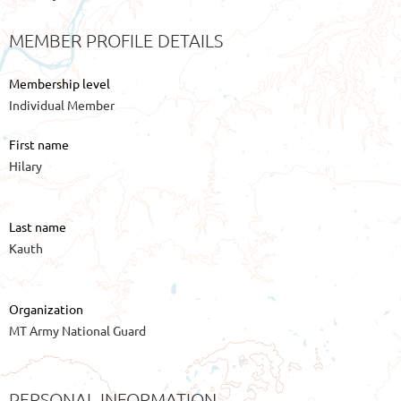
MEMBER PROFILE DETAILS
Membership level
Individual Member
First name
Hilary
Last name
Kauth
Organization
MT Army National Guard
PERSONAL INFORMATION