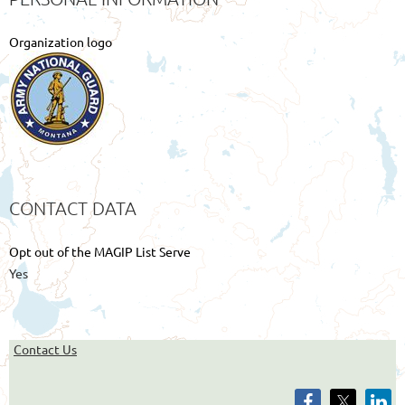
Organization logo
CONTACT DATA
Opt out of the MAGIP List Serve
Yes
Contact Us