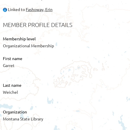
Linked to
Fashoway, Erin
MEMBER PROFILE DETAILS
Membership level
Organizational Membership
First name
Garret
Last name
Weichel
Organization
Montana State Library