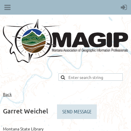
Back
Garret Weichel
Montana State Library