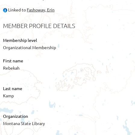
Linked to
Fashoway, Erin
MEMBER PROFILE DETAILS
Membership level
Organizational Membership
First name
Rebekah
Last name
Kamp
Organization
Montana State Library