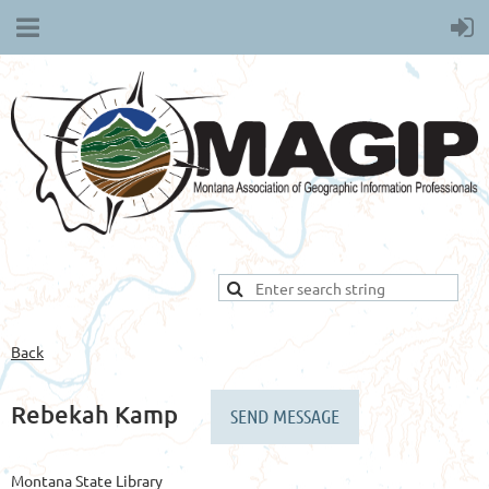
Back
Rebekah Kamp
Montana State Library