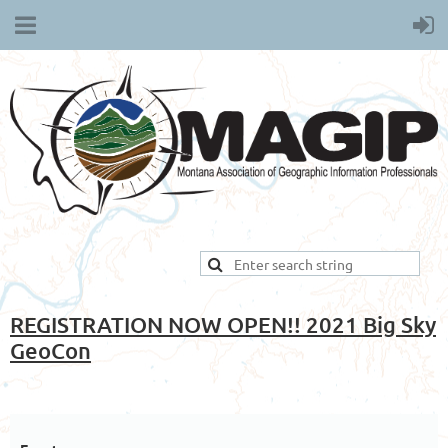
REGISTRATION NOW OPEN!! 2021 Big Sky
GeoCon