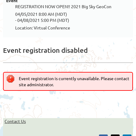
Event
REGISTRATION NOW OPEN!! 2021 Big Sky GeoCon
04/05/2021 8:00 AM (MDT)
- 04/08/2021 5:00 PM (MDT)
Location: Virtual Conference
Event registration disabled
Event registration is currently unavailable. Please contact
site administrator.
Contact Us