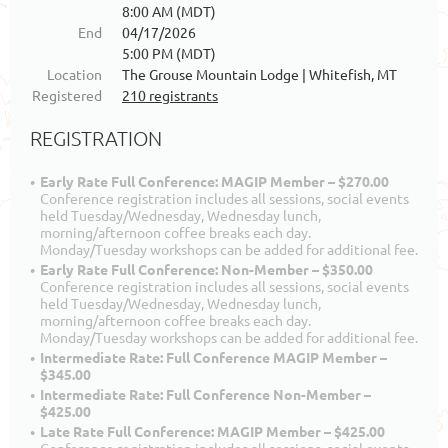
8:00 AM (MDT)
End
04/17/2026
5:00 PM (MDT)
Location
The Grouse Mountain Lodge | Whitefish, MT
Registered
210 registrants
REGISTRATION
Early Rate Full Conference: MAGIP Member – $270.00
Conference registration includes all sessions, social events
held Tuesday/Wednesday, Wednesday lunch,
morning/afternoon coffee breaks each day.
Monday/Tuesday workshops can be added for additional fee.
Early Rate Full Conference: Non-Member – $350.00
Conference registration includes all sessions, social events
held Tuesday/Wednesday, Wednesday lunch,
morning/afternoon coffee breaks each day.
Monday/Tuesday workshops can be added for additional fee.
Intermediate Rate: Full Conference MAGIP Member –
$345.00
Intermediate Rate: Full Conference Non-Member –
$425.00
Late Rate Full Conference: MAGIP Member – $425.00