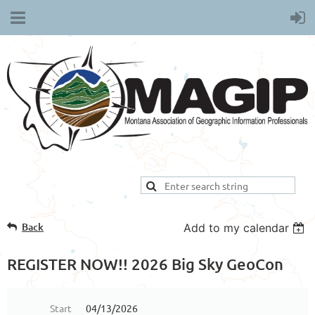
Back
Add to my calendar
REGISTER NOW!! 2026 Big Sky GeoCon
Start
04/13/2026