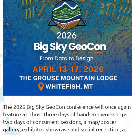
The 2026 Big Sky GeoCon conference will once again
feature a robust three days of hands-on workshops,
two days of concurrent sessions, a map/poster
gallery, exhibitor showcase and social reception, a