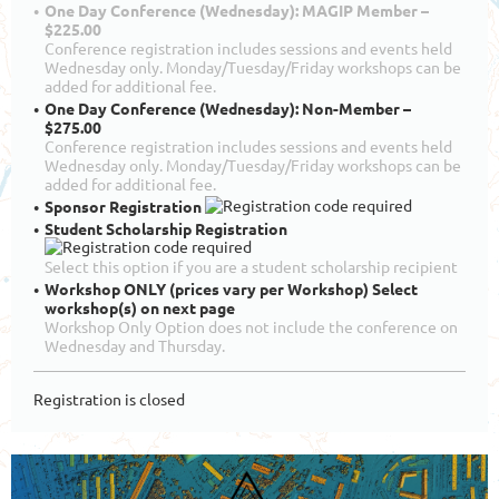
One Day Conference (Wednesday): MAGIP Member –
$225.00
Conference registration includes sessions and events held
Wednesday only. Monday/Tuesday/Friday workshops can be
added for additional fee.
One Day Conference (Wednesday): Non-Member –
$275.00
Conference registration includes sessions and events held
Wednesday only. Monday/Tuesday/Friday workshops can be
added for additional fee.
Sponsor Registration
Student Scholarship Registration
Select this option if you are a student scholarship recipient
Workshop ONLY (prices vary per Workshop) Select
workshop(s) on next page
Workshop Only Option does not include the conference on
Wednesday and Thursday.
Registration is closed