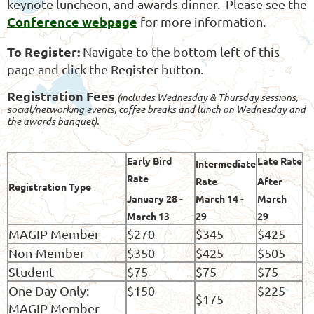
keynote luncheon, and awards dinner. Please see the
Conference webpage
for more information.
To Register:
Navigate to the bottom left of this
page and click the Register button.
Registration Fees
(includes Wednesday & Thursday sessions,
social/networking events, coffee breaks and lunch on Wednesday and
the awards banquet).
Early Bird
Late Rate
Intermediate
Rate
Rate
After
Registration Type
January 28 -
March 1
4 -
March
March 13
29
29
MAGIP Member
$270
$345
$425
Non-Member
$350
$425
$505
Student
$75
$75
$75
One Day Only:
$150
$225
$175
MAGIP Member