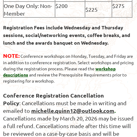
One Day Only: Non-
$200
$275
$225
Member
Registratio
n Fees
include Wednesday and Thursday
sessions, social/networking events, coffee breaks, and
lunch and the awards banquet on Wednesday.
NOTE:
Conference workshops on Monday, Tuesday, and Friday are
in addition to conference registration. Select workshops and pricing
during the registration process. Please read the
workshop
descriptions
and review the Prerequisite Requirements prior to
registering for a workshop.
Conference Registration Cancellation
Policy
:
Cancellations must be made in writing and
michelle.quinn12@outlook.com
.
emailed to
Cancellations made by March 20, 2026 may be issued
a full refund. Cancellations made after this time will
be reviewed on a case-by-case basis and will be