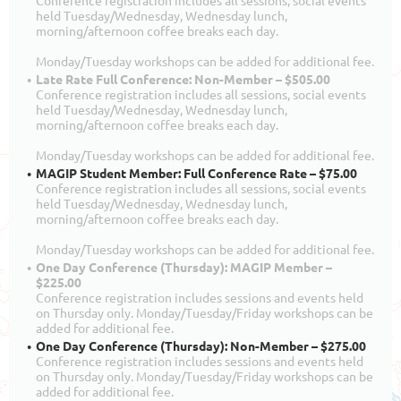
Conference registration includes all sessions, social events
held Tuesday/Wednesday, Wednesday lunch,
morning/afternoon coffee breaks each day.
Monday/Tuesday workshops can be added for additional fee.
Late Rate Full Conference: Non-Member – $505.00
Conference registration includes all sessions, social events
held Tuesday/Wednesday, Wednesday lunch,
morning/afternoon coffee breaks each day.
Monday/Tuesday workshops can be added for additional fee.
MAGIP Student Member: Full Conference Rate – $75.00
Conference registration includes all sessions, social events
held Tuesday/Wednesday, Wednesday lunch,
morning/afternoon coffee breaks each day.
Monday/Tuesday workshops can be added for additional fee.
One Day Conference (Thursday): MAGIP Member –
$225.00
Conference registration includes sessions and events held
on Thursday only. Monday/Tuesday/Friday workshops can be
added for additional fee.
One Day Conference (Thursday): Non-Member – $275.00
Conference registration includes sessions and events held
on Thursday only. Monday/Tuesday/Friday workshops can be
added for additional fee.