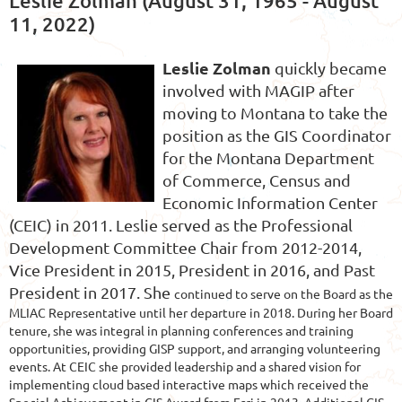
Leslie Zolman (August 31, 1965 - August
11, 2022)
Leslie Zolman
quickly became
involved with MAGIP after
moving to Montana to take the
position as the GIS Coordinator
for the Montana Department
of Commerce, Census and
Economic Information Center
(CEIC) in 2011. Leslie served as the Professional
Development Committee Chair
from 2012-2014,
Vice President in 2015, President in 2016, and Past
President in 2017. She
continued to serve on the Board as the
MLIAC Representative until her departure in 2018. During her Board
tenure, she was integral in planning conferences and training
opportunities, providing GISP support, and arranging volunteering
events. At CEIC she provided leadership and a shared vision for
implementing cloud based interactive maps which received the
Special Achievement in GIS Award from Esri in 2013. Additional GIS