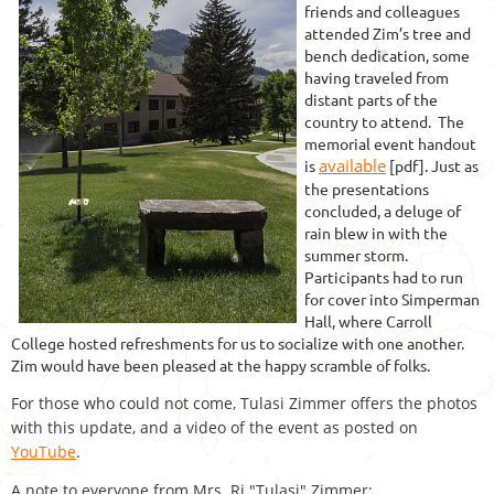
friends and colleagues
attended Zim’s tree and
bench dedication, some
having traveled from
distant parts of the
country to attend. The
memorial event handout
available
is
[pdf]. Just as
the presentations
concluded, a deluge of
rain blew in with the
summer storm.
Participants had to run
for cover into Simperman
Hall, where Carroll
College hosted refreshments for us to socialize with one another.
Zim would have been pleased at the happy scramble of folks.
For those who could not come, Tulasi Zimmer offers the photos
with this update, and a video of the event as posted on
YouTube
.
A note to everyone from Mrs. Rj "Tulasi" Zimmer: