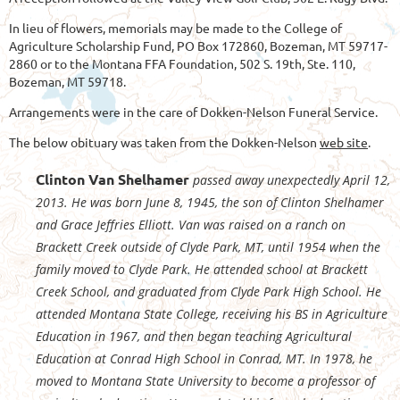
In lieu of flowers, memorials may be made to the College of
Agriculture Scholarship Fund, PO Box 172860, Bozeman, MT 59717-
2860 or to the Montana FFA Foundation, 502 S. 19th, Ste. 110,
Bozeman, MT 59718.
Arrangements were in the care of Dokken-Nelson Funeral Service.
The below obituary was taken from the Dokken-Nelson
web site
.
Clinton Van Shelhamer
passed away unexpectedly April 12,
2013. He was born June 8, 1945, the son of Clinton Shelhamer
and Grace Jeffries Elliott. Van was raised on a ranch on
Brackett Creek outside of Clyde Park, MT, until 1954 when the
family moved to Clyde Park. He attended school at Brackett
Creek School, and graduated from Clyde Park High School. He
attended Montana State College, receiving his BS in Agriculture
Education in 1967, and then began teaching Agricultural
Education at Conrad High School in Conrad, MT. In 1978, he
moved to Montana State University to become a professor of