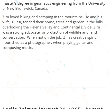
master’s degree in geomatics engineering from the University
of New Brunswick, Canada.
Zim loved hiking and camping in the mountains. He and his
wife,
Tulasi, tended their home, trees and garden in the hills
overloo
king the Helena Valley and Continental Divide. Zim
was a strong advocate for protection of wildlife and land
conservation. When not on the job, Zim’s creative spirit
flourished as a photographer, when playing guitar and
composing music.