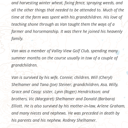
and harvesting winter wheat, fixing fence, spraying weeds, and
all the other things that needed to be attended to. Much of the
time at the farm was spent with his grandchildren. His love of
teaching shone through as Van taught them the ways of a
farmer and horsemanship. It was there he joined his heavenly
family.
Van was a member of Valley View Golf Club, spending many
summer months on the course usually in tow of a couple of
grandchildren.
Van is survived by his wife, Connie; children, Will (Cheryl)
Shelhamer and Tana (Joe) Steiner; grandchildren, Asa, Willy,
Grace and Cassy; sister, Lynn (Roger) Hendrickson; and
brothers, Vic (Margaret) Shelhamer and Donald (Barbara)
Elliott. He is also survived by his mother-in-law, Arlene Graham,
and many nieces and nephews. He was preceded in death by
his parents and his nephew, Rodney Shelhamer.