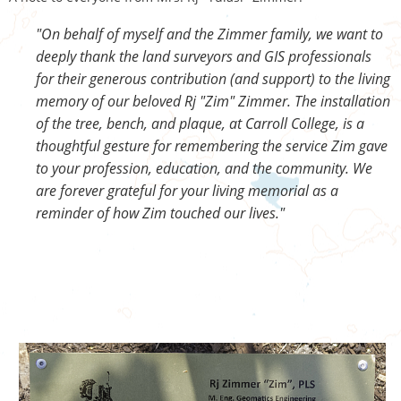
"On behalf of myself and the Zimmer family, we want to
deeply thank the land surveyors and GIS professionals
for their generous contribution (and support) to the living
memory of our beloved Rj "Zim" Zimmer. The installation
of the tree, bench, and plaque, at Carroll College, is a
thoughtful gesture for remembering the service Zim gave
to your profession, education, and the community. We
are forever grateful for your living memorial as a
reminder of how Zim touched our lives."