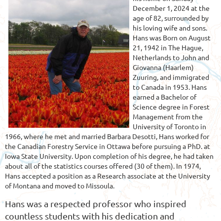
December 1, 2024 at the
age of 82, surrounded by
his loving wife and sons.
Hans was Born on August
21, 1942 in The Hague,
Netherlands to John and
Giovanna (Haarlem)
Zuuring, and immigrated
to Canada in 1953. Hans
earned a Bachelor of
Science degree in Forest
Management from the
University of Toronto in
1966, where he met and married Barbara Desotti, Hans worked for
the Canadian Forestry Service in Ottawa before pursuing a PhD. at
Iowa State University. Upon completion of his degree, he had taken
about all of the statistics courses offered (30 of them). In 1974,
Hans accepted a position as a Research associate at the University
of Montana and moved to Missoula.
Hans was a respected professor who inspired
countless students with his dedication and