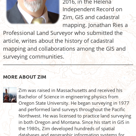
2016, in the Helena
Independent
Record on
Zim, GIS and
cadastral
mapping. Jonathan Ries a
Professional Land Surveyor who submitted the
article, writes about the
histo
ry of cadastral
mapping and collaborations among the GIS and
surveying communities.
MORE ABOUT ZIM
Zim was raised in Massachusetts and received his
Bachelor of Science in engineering physics from
Oregon State University. He began surveying in 1977
and performed land surveys throughout the Pacific
Northwest. He was licensed to practice land surveying
in both Oregon and Montana. Since his start in GIS in
the 1980s, Zim developed hundreds of spatial
databases and geographic information systems for