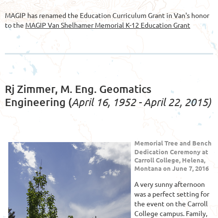
MAGIP has renamed the Education Curriculum Grant in Van's honor
to the
MAGIP Van Shelhamer Memorial K-12 Education Grant
Rj Zimmer, M. Eng. Geomatics
April 16, 1952 - April 22, 2015)
Engineering (
Memorial Tree and Bench
Dedication Ceremony at
Carroll College, Helena,
Montana on June 7, 2016
A very sunny afternoon
was a perfect setting for
the event on the Carroll
College campus. Family,