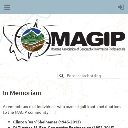
In Memoriam
A remembrance of individuals who made significant contributions
to the MAGIP community.
Clinton 'Van' Shelhamer (1945-2013)
Rj Zimmer, M. Eng. Geomatics Engineering (1952-2015)