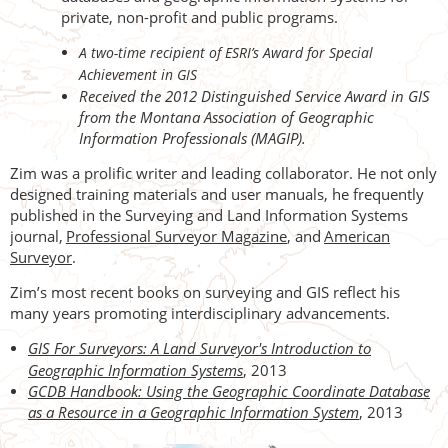
private, non-profit and public programs.
A two-time recipient of ESRI’s Award for Special
Achievement in GIS
Received the 2012 Distinguished Service Award in GIS
from the Montana Association of Geographic
Information Professionals (MAGIP).
Zim was a prolific writer and leading collaborator. He not only
designed training materials and user manuals, he frequently
published in the Surveying and Land Information Systems
journal,
Professional Surveyor Magazine
, and
American
Surveyor
.
Zim’s most recent books on surveying and GIS reflect his
many years promoting interdisciplinary advancements.
GIS For Surveyors: A Land Surveyor's Introduction to
Geographic Information Systems
, 2013
GCDB Handbook: Using the Geographic Coordinate Database
as a Resource in a Geographic Information System
, 2013