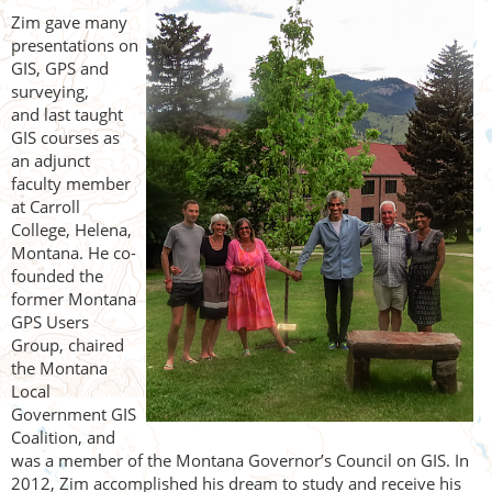
Zim gave many
presentations on
GIS, GPS and
surveying,
and
last taught
GIS courses as
an adjunct
faculty member
at Carroll
College, Helena,
Montana. He co-
founded the
former Montana
GPS Users
Group, chaired
the Montana
Local
Government GIS
Coalition, and
was a member of the Montana Governor’s Council on GIS. In
2012, Zim accomplished his dream to study and receive his