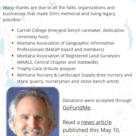
Many thanks are due to all the folks, organizations and
businesses that made Zim’s memorial and living legacy
possible:
Carroll College (tree and bench caretaker, dedication
ceremony host)
Montana Association of Geographic Information
Professionals (MAGIP board and members)
Montana Association of Registered Land Surveyors
(MARLS, Central Chapter and statewide)
Trophy Case (tribute plaque)
Montana Nursery & Landscape Supply (tree nursery and
stone quarry, nurseryman and stone bench artist)
D
onations were accepted through
GoFundMe
.
Read a
news article
published this May 10,