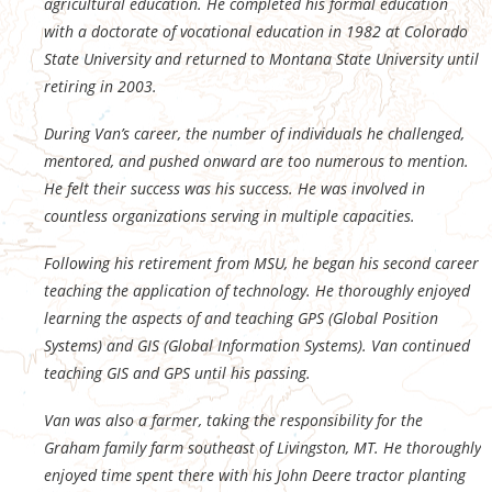
agricultural education. He completed his formal education
with a doctorate of vocational education in 1982 at Colorado
State University and returned to Montana State University until
retiring in 2003.
During Van’s career, the number of individuals he challenged,
mentored, and pushed onward are too numerous to mention.
He felt their success was his success. He was involved in
countless organizations serving in multiple capacities.
Following his retirement from MSU, he began his second career
teaching the application of technology. He thoroughly enjoyed
learning the aspects of and teaching GPS (Global Position
Systems) and GIS (Global Information Systems). Van continued
teaching GIS and GPS until his passing.
Van was also a farmer, taking the responsibility for the
Graham family farm southeast of Livingston, MT. He thoroughly
enjoyed time spent there with his John Deere tractor planting