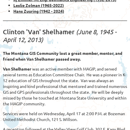
Leslie Zolman (1965-2022)
Hans Zuuring
(1942 - 2024)
(June 8, 1945 -
Clinton 'Van' Shelhamer
April 12, 2013)
The Montana GIS Community lost a great member, mentor, and
friend when Van Shelhamer passed away.
Van Shelhamer
was an active member with MAGIP, and served
several terms as Education Committee Chair. He was a pioneer in K-
12 education of GIS throughout the state. Van was always an
inspiring and kind professional that mentored and trained numerous
GIS and GPS professionals throughout the state. He will be deeply
missed by those he touched at Montana State University and within
the MAGIP community.
Services were held on Wednesday, April 17 at 2:00 P.M. at Bozeman
United Methodist Church, 121 S. Willson.
A reception followed at the Valley View Golf Club, 302 E. Kagy Blvd.