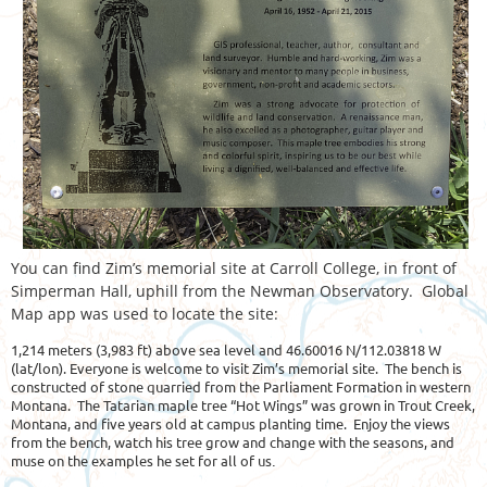
You can find Zim’s memorial site at Carroll College, in front of
Simperman Hall, uphill from the Newman Observatory. Global
Map app was used to locate the site:
1,214 meters (3,983 ft) above sea level and 46.60016 N/112.03818 W
(lat/lon). Everyone is welcome to visit Zim’s memorial site. The bench is
constructed of stone quarried from the Parliament Formation in western
Montana. The Tatarian maple tree “Hot Wings” was grown in Trout Creek,
Montana, and five years old at campus planting time. Enjoy the views
from the bench, watch his tree grow and change with the seasons, and
muse on the examples he set for all of us
.