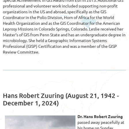
professional and volunteer work included supporting non-profit
organizations in the US and abroad, specifically as the GIS
Coordinator in the Polio Division, Horn of Africa for the World
Health Organization and as the GIS Coordinator for the American
Leprosy Missions in Colorado Springs, Colorado. Leslie received her
Mast
er’s of GIS from Penn State and has an undergraduate degree in
microbiology. She held a Geographic Information Systems
Professional (GISP) Certification and was a member of the GISP
Review Committee.
Hans Robert Zuuring (August 21, 1942 -
December 1, 2024)
Dr. Hans Robert Zuuring
passed away peacefully at
his home on Sunday