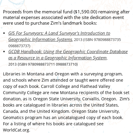
Proceeds from the memorial fund ($1,590.00) remaining after
material expenses associated with the site dedication event
were used to purchase Zim’s landmark books:
GIS For Surveyors: A Land Surveyor's Introduction to
Geographic Information Systems
2013 (ISBN
9780988873735
,
0988873737)
GCDB Handbook: Using the Geographic Coordinate Database
as a Resource in a Geographic Information System
,
2013 (ISBN 9780988873711 0988873710)
Libraries in Montana and Oregon with a surveying program,
and schools where Zim attended or taught were offered one
copy of each book. Carroll College and Flathead Valley
Community College are new Montana recipients of the book set
donation, as is Oregon State University, Corvallis, Oregon. Zim’s
books are catalogued in libraries across the United States,
Canada, and the United Kingdom. Oregon State University,
Geomatics program has an uncatalogued copy of each book.
For a listing of where his books are catalogued see
WorldCat.org.