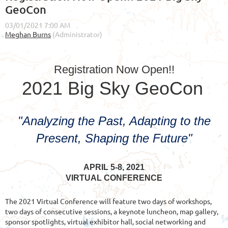
GeoCon
Registration Now Open!!
2021 Big Sky GeoCon
"Analyzing the Past, Adapting to the
Present, Shaping the Future"
APRIL 5-8, 2021
VIRTUAL CONFERENCE
The 2021 Virtual Conference will feature two days of workshops,
two days of consecutive sessions, a keynote luncheon, map gallery,
sponsor spotlights, virtual exhibitor hall, social networking and