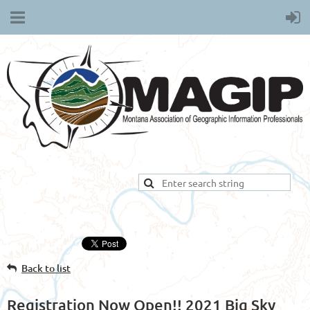
Back to list
Registration Now Open!! 2021 Big Sky