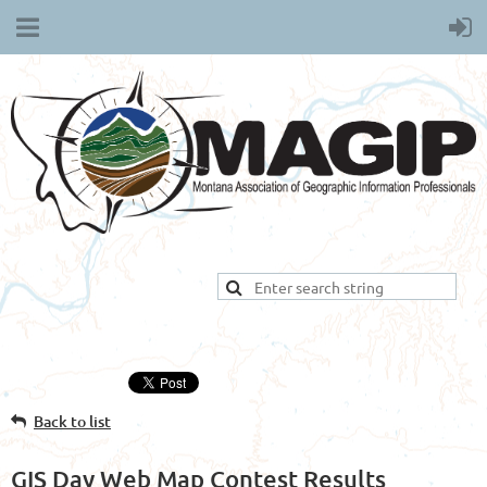
Back to list
GIS Day Web Map Contest Results