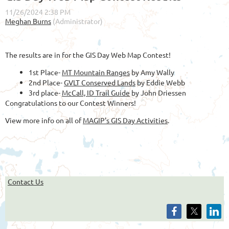
The results are in for the GIS Day Web Map Contest!
1st Place-
MT Mountain Ranges
by Amy Wally
2nd Place-
GVLT Conserved Lands
by Eddie Webb
3rd place-
McCall, ID Trail Guide
by John Driessen
Congratulations to our Contest Winners!
View more info on all of
MAGIP's GIS Day Activities
.
Contact Us