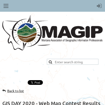
Back to list
GIS DAY 2020 - Web Map Contest Results