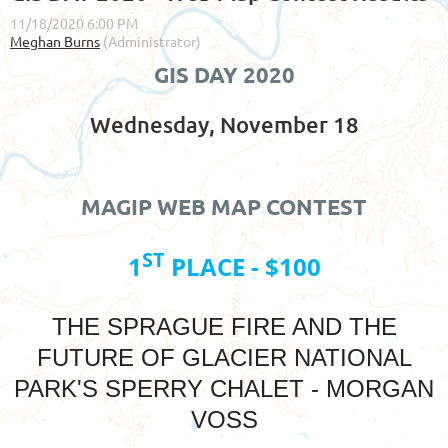
GIS DAY 2020
Wednesday, November 18
MAGIP WEB MAP CONTEST
ST
1
PLACE - $100
THE SPRAGUE FIRE AND THE
FUTURE OF GLACIER NATIONAL
PARK'S SPERRY CHALET - MORGAN
VOSS