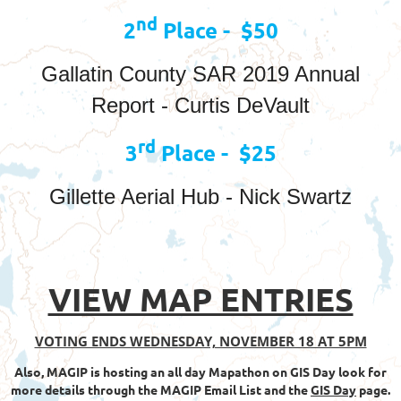
nd
2
Place - $50
Gallatin County SAR 2019 Annual
Report - Curtis DeVault
rd
3
Place - $25
Gillette Aerial Hub - Nick Swartz
VIEW MAP ENTRIES
VOTING ENDS WEDNESDAY, NOVEMBER 18 AT 5PM
Also, MAGIP is hosting an all day Mapathon on GIS Day look for
more details through the MAGIP Email List and the
GIS Day
page.