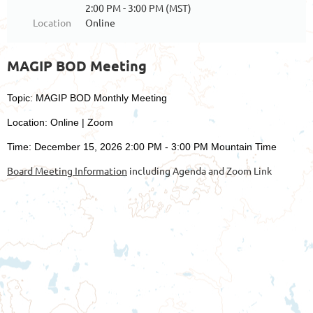
2:00 PM - 3:00 PM (MST)
Location
Online
MAGIP BOD Meeting
Topic: MAGIP BOD Monthly Meeting
Location: Online | Zoom
Time: December 15, 2026 2:00 PM - 3:00 PM Mountain Time
Board Meeting Information
including Agenda and Zoom Link