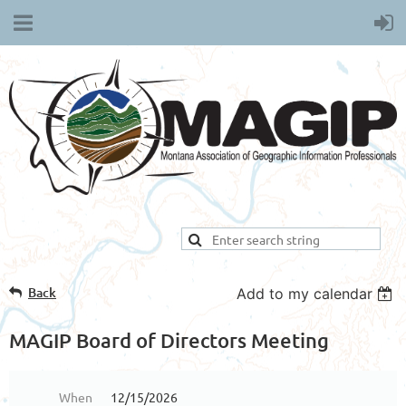
Back
Add to my calendar
MAGIP Board of Directors Meeting
When
12/15/2026