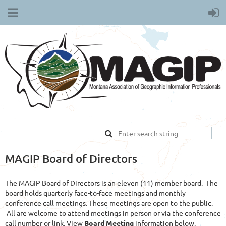
MAGIP Board of Directors
The MAGIP Board of Directors is an eleven (11) member board. The
board holds quarterly face-to-face meetings and monthly
conference call meetings. These meetings are open to the public.
All are welcome to attend meetings in person or via the conference
call number or link. View
Board Meeting
information below.