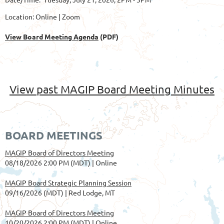
Location: Online | Zoom
View Board Meeting Agenda
(PDF)
View past MAGIP Board Meeting Minutes
BOARD MEETINGS
MAGIP Board of Directors Meeting
08/18/2026 2:00 PM (MDT)
Online
MAGIP Board Strategic Planning Session
09/16/2026 (MDT)
Red Lodge, MT
MAGIP Board of Directors Meeting
10/20/2026 2:00 PM (MDT)
Online