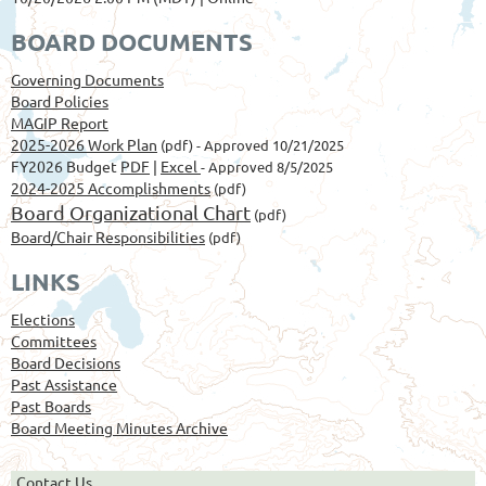
BOARD DOCUMENTS
Governing Documents
Board Policies
MAGIP Report
2025-2026 Work Plan
(pdf) - Approved 10/21/2025
FY2026 Budget
PDF
|
Excel
- Approved 8/5/2025
2024-2025 Accomplishments
(pdf)
Board Organizational Chart
(pdf)
Board/Chair Responsibilities
(pdf)
LINKS
Elections
Committees
Board Decisions
Past Assistance
Past Boards
Board Meeting Minutes Archive
Contact Us