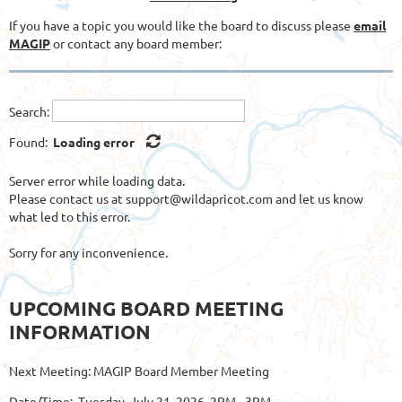
If you have a topic you would like the board to discuss please
email
MAGIP
or contact any board member:
Search:
Found:
Loading error
Server error while loading data.
Please contact us at support@wildapricot.com and let us know
what led to this error.
Sorry for any inconvenience.
UPCOMING BOARD MEETING
INFORMATION
Next Meeting: MAGIP Board Member Meeting
Date/Time: Tuesday, July 21, 2026, 2PM - 3PM