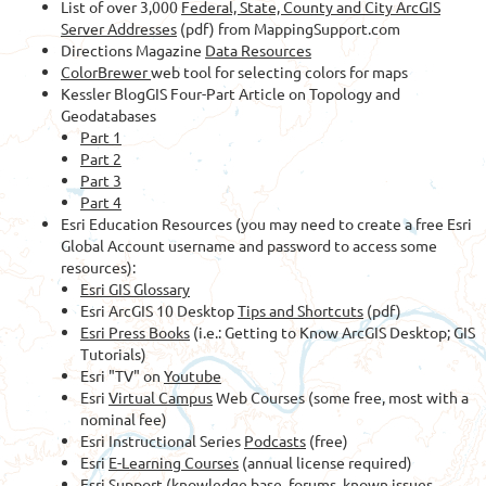
List of over 3,000
Federal, State, County and City ArcGIS
Server Addresses
(pdf) from MappingSupport.com
Directions Magazine
Data Resources
ColorBrewer
web tool for selecting colors for maps
Kessler BlogGIS Four-Part Article on Topology and
Geodatabases
Part 1
Part 2
Part 3
Part 4
Esri Education Resources (you may need to create a free Esri
Global Account username and password to access some
resources):
Esri GIS Glossary
Esri ArcGIS 10 Desktop
Tips and Shortcuts
(pdf)
Esri Press Books
(i.e.: Getting to Know ArcGIS Desktop; GIS
Tutorials)
Esri "TV" on
Youtube
Esri
Virtual Campus
Web Courses (some free, most with a
nominal fee)
Esri Instructional Series
Podcasts
(free)
Esri
E-Learning Courses
(annual license required)
Esri Support
(knowledge base, forums, known issues,