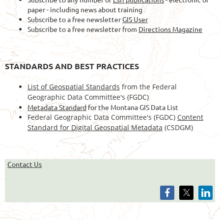
paper - including news about training
Subscribe to a free newsletter
GIS User
Subscribe to a free newsletter from
Directions Magazine
STANDARDS AND BEST PRACTICES
List of Geospatial Standards
from the Federal
Geographic Data Committee's (FGDC)
Metadata Standard
for the Montana GIS Data List
Federal Geographic Data Committee's (FGDC)
Content
Standard for Digital Geospatial Metadata
(CSDGM)
Contact Us