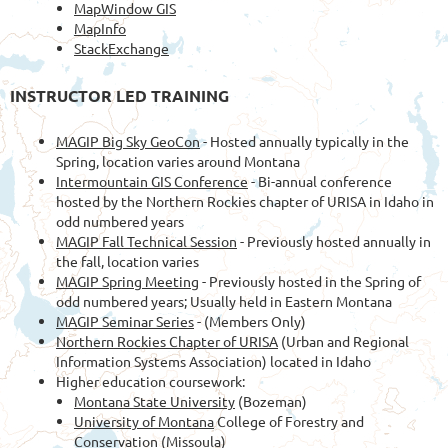
MapWindow GIS
MapInfo
StackExchange
INSTRUCTOR LED TRAINING
MAGIP Big Sky GeoCon
- Hosted annually typically in the
Spring, location varies around Montana
Intermountain GIS Conference
- Bi-annual conference
hosted by the Northern Rockies chapter of URISA in Idaho in
odd numbered years
MAGIP Fall Technical Session
- Previously hosted annually in
the fall, location varies
MAGIP Spring Meeting
- Previously hosted in the Spring of
odd numbered years; Usually held in Eastern Montana
MAGIP Seminar Series
- (Members Only)
Northern Rockies Chapter of URISA
(Urban and Regional
Information Systems Association) located in Idaho
Higher education coursework:
Montana State University
(Bozeman)
University of Montana
College of Forestry and
Conservation (Missoula)