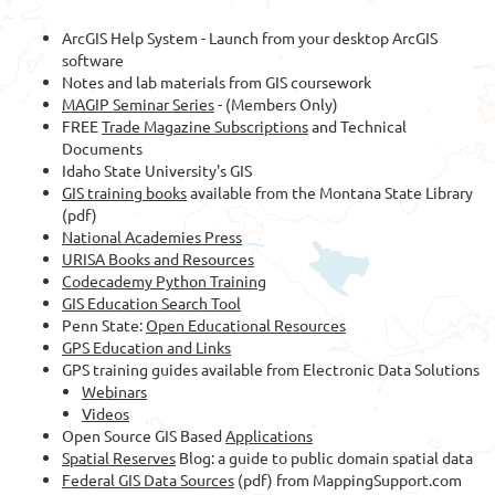
ArcGIS Help System - Launch from your desktop ArcGIS
software
Notes and lab materials from GIS coursework
MAGIP Seminar Series
- (Members Only)
FREE
Trade Magazine Subscriptions
and Technical
Documents
Idaho State University's GIS
GIS training books
available from the Montana State Library
(pdf)
National Academies Press
URISA Books and Resources
Codecademy Python Training
GIS Education Search Tool
Penn State:
Open Educational Resources
GPS Education and Links
GPS training guides available from Electronic Data Solutions
Webinars
Videos
Open Source GIS Based
Applications
Spatial Reserves
Blog: a guide to public domain spatial data
Federal GIS Data Sources
(pdf) from MappingSupport.com