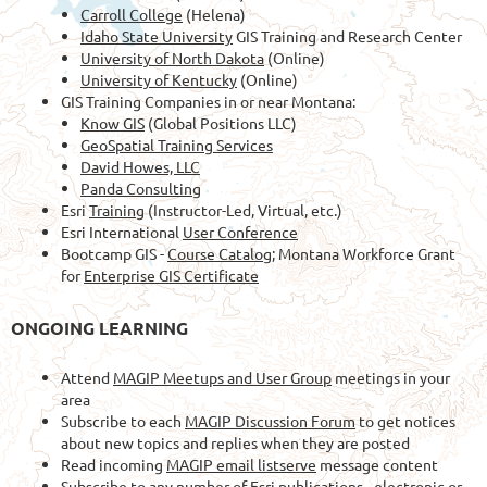
Carroll College
(Helena)
Idaho State University
GIS Training and Research Center
University of North Dakota
(Online)
University of Kentucky
(Online)
GIS Training Companies in or near Montana:
Know GIS
(Global Positions LLC)
GeoSpatial Training Services
David Howes, LLC
Panda Consulting
Esri
Training
(Instructor-Led, Virtual, etc.)
Esri International
User Conference
Bootcamp GIS -
Course Catalog
; Montana Workforce Grant
for
Enterprise GIS Certificate
ONGOING LEARNING
Attend
MAGIP Meetups and User Group
meetings in your
area
Subscribe to each
MAGIP Discussion Forum
to get notices
about new topics and replies when they are posted
Read incoming
MAGIP email listserve
message content
Subscribe to any number of
Esri publications
- electronic or