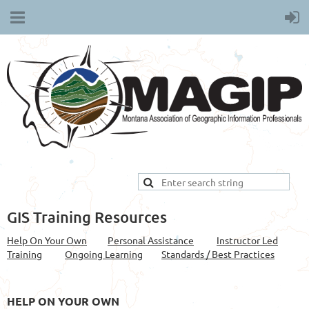
GIS Training Resources
Help On Your Own
Personal Assistance
Instructor Led
Training
Ongoing Learning
Standards / Best Practices
HELP ON YOUR OWN