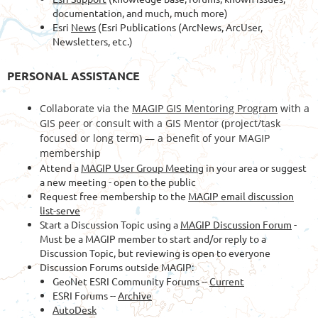
documentation, and much, much more)
Esri
News
(Esri Publications (ArcNews, ArcUser,
Newsletters, etc.)
PERSONAL ASSISTANCE
Collaborate via the
MAGIP GIS Mentoring Program
with a
GIS peer or consult with a GIS Mentor (project/task
focused or long term) — a benefit of your MAGIP
membership
Attend a
MAGIP User Group Meeting
in your area or suggest
a new meeting - open to the public
Request free membership to the
MAGIP email discussion
list-serve
Start a Discussion Topic using a
MAGIP Discussion Forum
-
Must be a MAGIP member to start and/or reply to a
Discussion Topic, but reviewing is open to everyone
Discussion Forums outside MAGIP:
GeoNet ESRI Community Forums --
Current
ESRI Forums --
Archive
AutoDesk