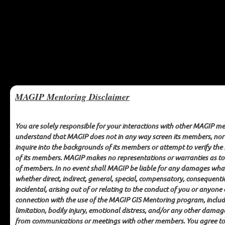
MAGIP Mentoring Disclaimer
You are solely responsible for your interactions with other MAGIP m
understand that MAGIP does not in any way screen its members, no
inquire into the backgrounds of its members or attempt to verify the
MAGIP GIS Mentoring
of its members. MAGIP makes no representations or warranties as to
of members. In no event shall MAGIP be liable for any damages wha
MAGIP MENTORING DISCLAIMER
whether direct, indirect, general, special, compensatory, consequenti
incidental, arising out of or relating to the conduct of you or anyone 
connection with the use of the MAGIP GIS Mentoring program, inclu
You are solely responsible for your interactions with other
limitation, bodily injury, emotional distress, and/or any other damag
MAGIP members. You understand that MAGIP does not in any
from communications or meetings with other members. You agree to
way screen its members, nor does MAGIP inquire into the