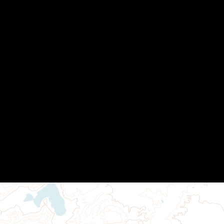
Other Links
MAGIP Membership
MAGIP Seminars
MAGIP User Groups
Local Government SIG
Python SIG
Training Resources
GISCI GISP Mentoring Program
Contact Us
Powered by
Wild Apricot
Membership Software