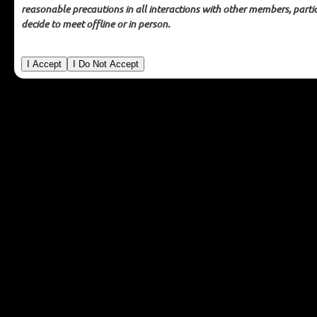
backgrounds of its members or attempt to verify the
reasonable precautions in all interactions with other members, partic
statements of its members. MAGIP makes no representations
decide to meet offline or in person.
or warranties as to the conduct of members.
In no event shall
MAGIP be liable for any damages whatsoever, whether direct,
indirect, general, special, compensatory, consequential,
and/or incidental, arising out of or relating to the conduct of
you or anyone else in connection with the use of the MAGIP GIS
Mentoring program, including without limitation, bodily
injury, emotional distress, and/or any other damages resulting
from communications or meetings with other members.
You
agree to take reasonable precautions in all interactions with
other members, particularly if you decide to meet offline or in
person.
Mentoring Resources
For Mentors
For Mentees
Informational Interviews
Getting Started
Mentoring Topics
Mentoring Code of Ethics