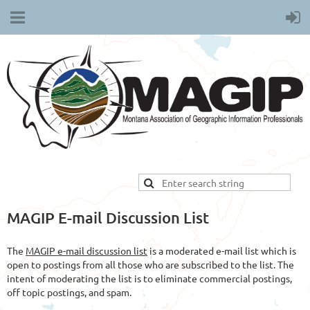
MAGIP E-mail Discussion List
The
MAGIP e-mail discussion list
is a moderated e-mail list which is
open to postings from all those who are subscribed to the list. The
intent of moderating the list is to eliminate commercial postings,
off topic postings, and spam.