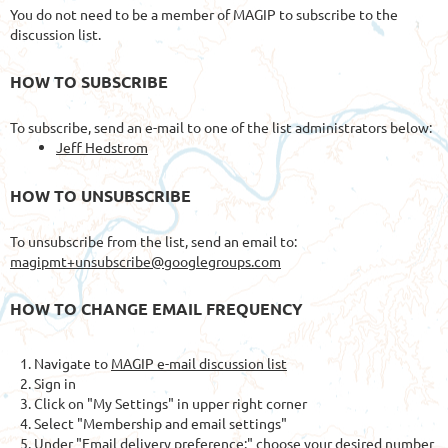
You do not need to be a member of MAGIP to subscribe to the
discussion list.
HOW TO SUBSCRIBE
To subscribe, send an e-mail to one of the list administrators below:
Jeff Hedstrom
HOW TO UNSUBSCRIBE
To unsubscribe from the list, send an email to:
magipmt+unsubscribe@googlegroups.com
HOW TO CHANGE EMAIL FREQUENCY
Navigate to
MAGIP e-mail discussion list
Sign in
Click on "My Settings" in upper right corner
Select "Membership and email settings"
Under "Email delivery preference:" choose your desired number