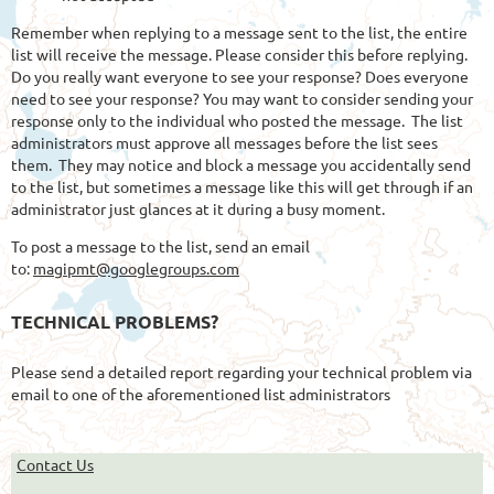
Remember when replying to a message sent to the list, the entire
list will receive the message. Please consider this before replying.
Do you really want everyone to see your response? Does everyone
need to see your response? You may want to consider sending your
response only to the individual who posted the message. The list
administrators must approve all messages before the list sees
them. They may notice and block a message you accidentally send
to the list, but sometimes a message like this will get through if an
administrator just glances at it during a busy moment.
To post a message to the list, send an email
to:
magipmt@googlegroups.com
TECHNICAL PROBLEMS?
Please send a detailed report regarding your technical problem via
email to one of the aforementioned list administrators
Contact Us