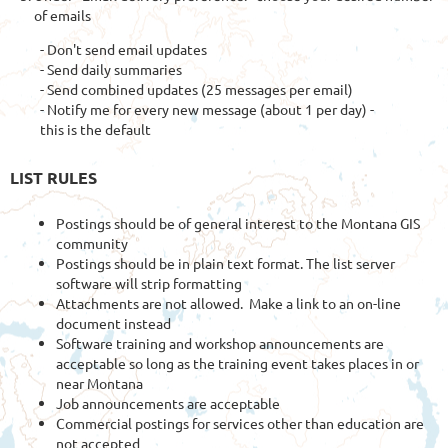
of emails
- Don't send email updates
- Send daily summaries
- Send combined updates (25 messages per email)
- Notify me for every new message (about 1 per day) -
this is the default
LIST RULES
Postings should be of general interest to the Montana GIS
community
Postings should be in plain text format. The list server
software will strip formatting
Attachments are not allowed. Make a link to an on-line
document instead
Software training and workshop announcements are
acceptable so long as the training event takes places in or
near Montana
Job announcements are acceptable
Commercial postings for services other than education are
not accepted