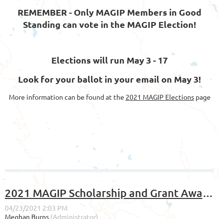
REMEMBER - Only MAGIP Members in Good
Standing can vote in the MAGIP Election!
Elections will run May 3 - 17
Look for your ballot in your email on May 3!
More information can be found at the
2021 MAGIP Elections
page
2021 MAGIP Scholarship and Grant Awards