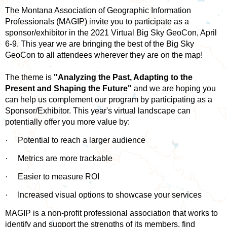
The Montana Association of Geographic Information
Professionals (MAGIP) invite you to participate as a
sponsor/exhibitor in the 2021 Virtual Big Sky GeoCon, April
6-9. This year we are bringing the best of the Big Sky
GeoCon to all attendees wherever they are on the map!
The theme is
"Analyzing the Past, Adapting to the
Present and Shaping the Future"
and we are hoping you
can help us complement our program by participating as a
Sponsor/Exhibitor. This year's virtual landscape can
potentially offer you more value by:
·
Potential to reach a larger audience
·
Metrics are more trackable
·
Easier to measure ROI
·
Increased visual options to showcase your services
MAGIP is a non-profit professional association that works to
identify and support the strengths of its members, find