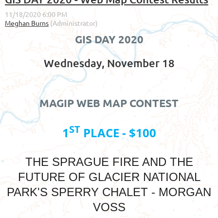
GIS DAY 2020
Wednesday, November 18
MAGIP WEB MAP CONTEST
ST
1
PLACE - $100
THE SPRAGUE FIRE AND THE
FUTURE OF GLACIER NATIONAL
PARK'S SPERRY CHALET - MORGAN
VOSS