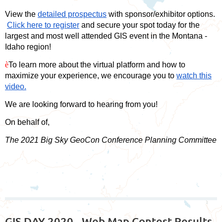
View the
detailed prospectus
with sponsor/exhibitor options.
Click here to register
and secure your spot today for the
largest and most well attended GIS event in the Montana -
Idaho region!
è
To learn more about the virtual platform and how to
maximize your experience, we encourage you to
watch this
video.
We are looking forward to hearing from you!
On behalf of,
The 2021 Big Sky GeoCon Conference Planning Committee
GIS DAY 2020 - Web Map Contest Results