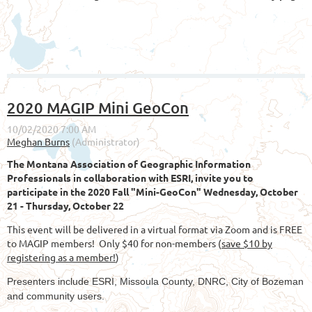
2020 MAGIP Mini GeoCon
The Montana Association of Geographic Information
Professionals in collaboration with ESRI, invite you to
participate in the 2020 Fall "Mini-GeoCon" Wednesday, October
21 - Thursday, October 22
This event will be delivered in a virtual format via Zoom and is FREE
to MAGIP members! Only
$40 for non-members (
save $10 by
registering as a member!
)
Presenters include ESRI, Missoula County, DNRC, City of Bozeman
and community users.