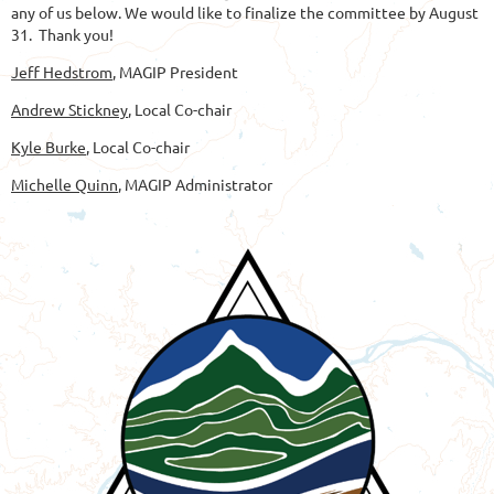
any of us below. We would like to finalize the committee by August
31. Thank you!
Jeff Hedstrom
, MAGIP President
Andrew Stickney
, Local Co-chair
Kyle Burke
, Local Co-chair
Michelle Quinn
, MAGIP Administrator