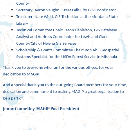
County
Secretary: Aaron Vaughn, Great Falls City GIS Coordinator
Treasurer: Nate Wold, GIS Technician at the Montana State
Library
Technical Committee Chair: Jason Danielson, GIS Database
Analyst and Address Coordinator for Lewis and Clark
County/City of Helena GIS Services
Scholarship & Grants Committee Chair: Rob Ahl, Geospatial
Systems Specialist for the USDA Forest Service in Missoula
Thank you to everyone who ran for the various offices, for your
dedication to MAGIP.
And a special
thank you
to the out-going Board members for your time,
dedication and commitment to making MAGIP a great organization to
be a part of.
Jenny Connelley, MAGIP Past President