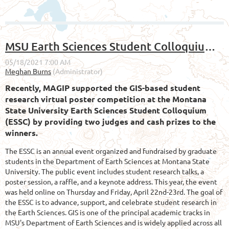
MSU Earth Sciences Student Colloquium Poster Competition Results
Recently, MAGIP supported the GIS-based student
research virtual poster competition at the Montana
State University Earth Sciences Student Colloquium
(ESSC) by providing two judges and cash prizes to the
winners.
The ESSC is an annual event organized and fundraised by graduate
students in the Department of Earth Sciences at Montana State
University. The public event includes student research talks, a
poster session, a raffle, and a keynote address. This year, the event
was held online on Thursday and Friday, April 22nd-23rd. The goal of
the ESSC is to advance, support, and celebrate student research in
the Earth Sciences. GIS is one of the principal academic tracks in
MSU's Department of Earth Sciences and is widely applied across all