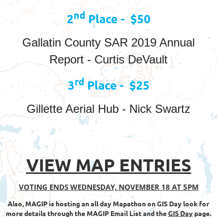
nd
2
Place - $50
Gallatin County SAR 2019 Annual
Report - Curtis DeVault
rd
3
Place - $25
Gillette Aerial Hub - Nick Swartz
VIEW MAP ENTRIES
VOTING ENDS WEDNESDAY, NOVEMBER 18 AT 5PM
Also, MAGIP is hosting an all day Mapathon on GIS Day look for
more details through the MAGIP Email List and the
GIS Day
page.