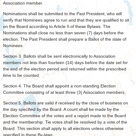
Association member.
Nominations shall be submitted to the Past President, who will
verify that Nominees agree to run and that they are qualified to sit
on the Board according to Article II of these Bylaws. The
Nominations shall close no less than seven (7) days before the
election. The Past President shall prepare a Ballot of the slate of
Nominees.
Section 3. Ballots shall be sent electronically to Association
members not less than fourteen (14) days before the date set for
the end of the election period and returned within the prescribed
time to be counted.
Section 4. The Board shall appoint a non-standing Election
Committee consisting of at least three (3) Association members.
Section 5. Ballots are valid if received by the close of business on
the day specified by the Board. A count shall be made by the
Election Committee of the votes and a report made to the Board
and the membership. Tie votes shall be resolved by a vote of the
Board. This section shall apply to all elections unless otherwise
specified in these By-laws.