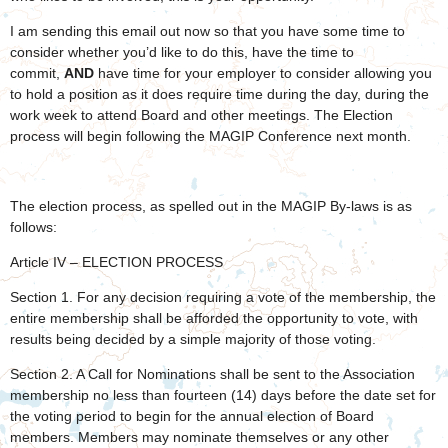
I am sending this email out now so that you have some time to
consider whether you’d like to do this, have the time to
commit,
AND
have time for your employer to consider allowing you
to hold a position as it does require time during the day, during the
work week to attend Board and other meetings. The Election
process will begin following the MAGIP Conference next month.
The election process, as spelled out in the MAGIP By-laws is as
follows:
Article IV – ELECTION PROCESS
Section 1. For any decision requiring a vote of the membership, the
entire membership shall be afforded the opportunity to vote, with
results being decided by a simple majority of those voting.
Section 2. A Call for Nominations shall be sent to the Association
membership no less than fourteen (14) days before the date set for
the voting period to begin for the annual election of Board
members. Members may nominate themselves or any other