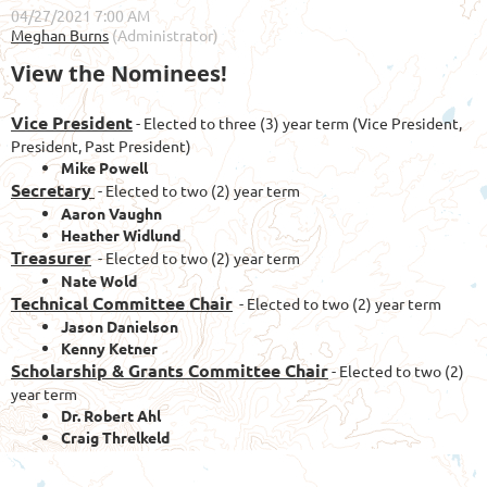
View the Nominees!
Vice President
- Elected to three (3) year term (Vice President,
President, Past President)
Mike Powell
Secretary
- Elected to two (2) year term
Aaron Vaughn
Heather Widlund
Treasurer
- Elected to two (2) year term
Nate Wold
Technical Committee Chair
- Elected to two (2) year term
Jason Danielson
Kenny Ketner
Scholarship & Grants Committee Chair
- Elected to two (2)
year term
Dr. Robert Ahl
Craig Threlkeld