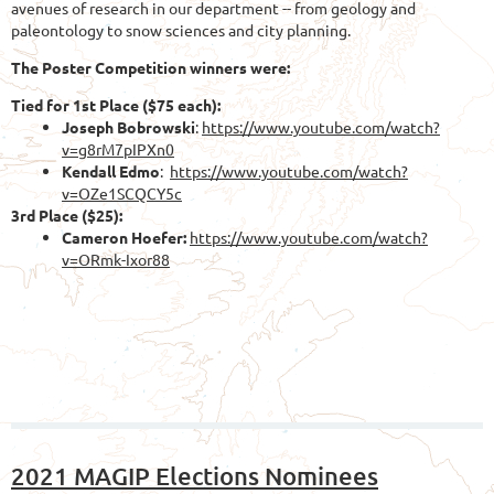
avenues of research in our department -- from geology and
paleontology to snow sciences and city planning.
The Poster Competition winners were:
Tied for 1st Place ($75 each):
Joseph Bobrowski
:
https://www.youtube.com/watch?
v=g8rM7pIPXn0
Kendall Edmo
:
https://www.youtube.com/watch?
v=OZe1SCQCY5c
3r
d Place ($25):
Cameron Hoefer:
https://www.youtube.com/watch?
v=ORmk-Ixor88
2021 MAGIP Elections Nominees