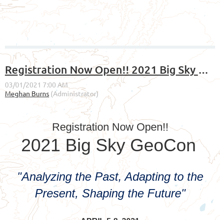
Registration Now Open!! 2021 Big Sky GeoCon
Registration Now Open!!
2021 Big Sky GeoCon
"Analyzing the Past, Adapting to the
Present, Shaping the Future"