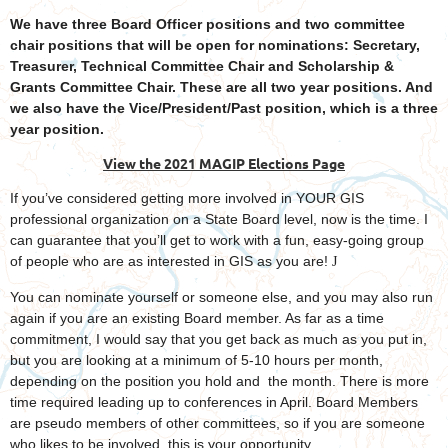
We have three Board Officer positions and two committee
chair positions that will be open for nominations: Secretary,
Treasurer, Technical Committee Chair and Scholarship &
Grants Committee Chair. These are all two year positions. And
we also have the Vice/President/Past position, which is a three
year position.
View the 2021 MAGIP Elections Page
If you’ve considered getting more involved in YOUR GIS
professional organization on a State Board level, now is the time. I
can guarantee that you’ll get to work with a fun, easy-going group
of people who are as interested in GIS as you are!
J
You can nominate yourself or someone else, and you may also run
again if you are an existing Board member. As far as a time
commitment, I would say that you get back as much as you put in,
but you are looking at a minimum of 5-10 hours per month,
depending on the position you hold and the month. There is more
time required leading up to conferences in April. Board Members
are pseudo members of other committees, so if you are someone
who likes to be involved, this is your opportunity.