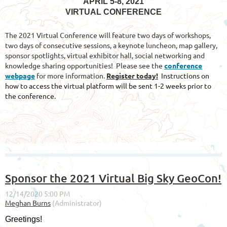
APRIL 5-8, 2021
VIRTUAL CONFERENCE
The 2021 Virtual Conference will feature two days of workshops,
two days of consecutive sessions, a keynote luncheon, map gallery,
sponsor spotlights, virtual exhibitor hall, social networking and
knowledge sharing opportunities! Please see the
conference
webpage
for more information.
Register today!
Instructions on
how to access the virtual platform will be sent 1-2 weeks prior to
the conference.
Sponsor the 2021 Virtual Big Sky GeoCon!
Greetings!