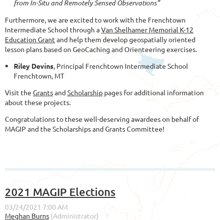
from In-Situ and Remotely Sensed Observations”
Furthermore, we are excited to work with the Frenchtown
Intermediate School through a
Van Shelhamer Memorial K-12
Education Grant
and help them develop geospatially oriented
lesson plans based on GeoCaching and Orienteering exercises.
Riley Devins
, Principal Frenchtown Intermediate School
Frenchtown, MT
Visit the
Grants
and
Scholarship
pages for additional information
about these projects.
Congratulations to these well-deserving awardees on behalf of
MAGIP and the Scholarships and Grants Committee!
2021 MAGIP Elections