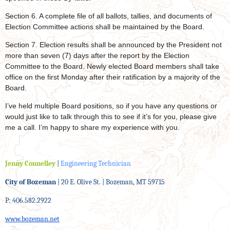
Section 6. A complete file of all ballots, tallies, and documents of
Election Committee actions shall be maintained by the Board.
Section 7. Election results shall be announced by the President not
more than seven (7) days after the report by the Election
Committee to the Board. Newly elected Board members shall take
office on the first Monday after their ratification by a majority of the
Board.
I’ve held multiple Board positions, so if you have any questions or
would just like to talk through this to see if it’s for you, please give
me a call. I’m happy to share my experience with you.
Jenny Connelley
|
Engineering Technician
City of Bozeman
| 20 E. Olive St. | Bozeman, MT 59715
P: 406.582.2922
www.bozeman.net