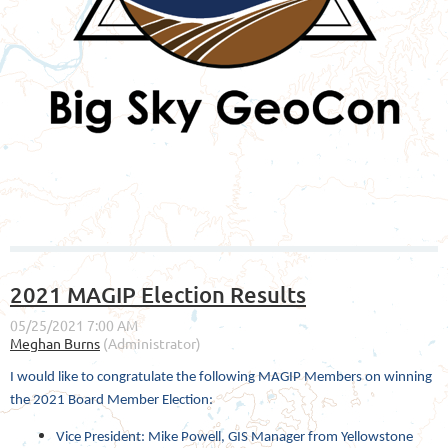
2021 MAGIP Election Results
I would like to congratulate the following MAGIP Members on winning
the 2021 Board Member Election:
Vice President: Mike Powell, GIS Manager from Yellowstone