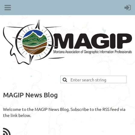
MAGIP News Blog
Welcome to the MAGIP News Blog. Subscribe to the RSS feed via
the link below.