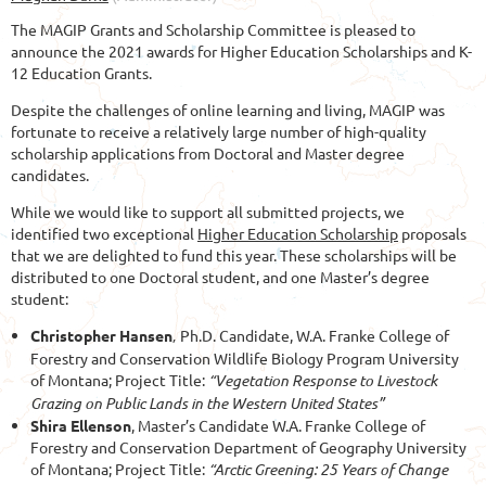
The MAGIP Grants and Scholarship Committee is pleased to
announce the 2021 awards for Higher Education Scholarships and K-
12 Education Grants.
Despite the challenges of online learning and living, MAGIP was
fortunate to receive a relatively large number of high-quality
scholarship applications from Doctoral and Master degree
candidates.
While we would like to support all submitted projects, we
identified two exceptional
Higher Education Scholarship
proposals
that we are delighted to fund this year. These scholarships will be
distributed to one Doctoral student, and one Master’s degree
student:
Christopher Hansen
,
Ph.D. Candidate,
W.A. Franke College of
Forestry and Conservation Wildlife Biology Program University
of Montana; Project Title:
“Vegetation Response to Livestock
Grazing on Public Lands in the Western United States”
Shira Ellenson
,
Master’s Candidate W.A. Franke College of
Forestry and Conservation Department of Geography University
of Montana; Project Title:
“Arctic Greening: 25
Years of Change