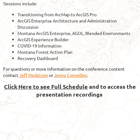
Sessions include:
Transitioning from ArcMap to ArcGIS Pro
ArcGIS Enterprise Architecture and Administration
Discussion
Montana ArcGIS Enterprise, AGOL, Blended Environments
ArcGIS Experience Builder
COVID-19 Information
Montana Forest Action Plan
Recovery Dashboard
For questions or more information on the conference content
contact
Jeff Hedstrom
or
Jenny Connelley
.
Click Here to see Full Schedule
and to access the
presentation recordings