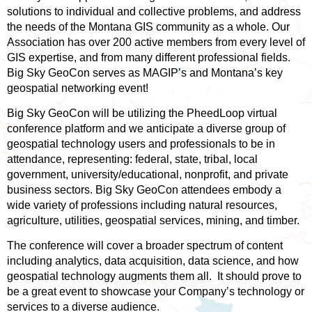
solutions to individual and collective problems, and address
the needs of the Montana GIS community as a whole. Our
Association has over 200 active members from every level of
GIS expertise, and from many different professional fields.
Big Sky GeoCon serves as MAGIP’s and Montana’s key
geospatial networking event!
Big Sky GeoCon will be utilizing the PheedLoop virtual
conference platform and we anticipate a diverse group of
geospatial technology users and professionals to be in
attendance, representing: federal, state, tribal, local
government, university/educational, nonprofit, and private
business sectors. Big Sky GeoCon attendees embody a
wide variety of professions including natural resources,
agriculture, utilities, geospatial services, mining, and timber.
The conference will cover a broader spectrum of content
including analytics, data acquisition, data science, and how
geospatial technology augments them all. It should prove to
be a great event to showcase your Company’s technology or
services to a diverse audience.