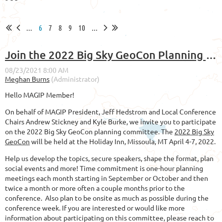
...
6
7
8
9
10
...
Join the 2022 Big Sky GeoCon Planning Committee!
Hello MAGIP Member!
On behalf of MAGIP President, Jeff Hedstrom and Local Conference
Chairs Andrew Stickney and Kyle Burke, we invite you to participate
on the 2022 Big Sky GeoCon planning committee. The
2022 Big Sky
GeoCon
will be held at the Holiday Inn, Missoula, MT April 4-7, 2022.
Help us develop the topics, secure speakers, shape the format, plan
social events and more! Time commitment is one-hour planning
meetings each month starting in September or October and then
twice a month or more often a couple months prior to the
conference. Also plan to be onsite as much as possible during the
conference week. If you are interested or would like more
information about participating on this committee, please reach to